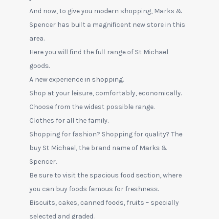
And now, to give you modern shopping, Marks &
Spencer has built a magnificent new store in this
area.
Here you will find the full range of St Michael
goods.
A new experience in shopping.
Shop at your leisure, comfortably, economically.
Choose from the widest possible range.
Clothes for all the family.
Shopping for fashion? Shopping for quality? The
buy St Michael, the brand name of Marks &
Spencer.
Be sure to visit the spacious food section, where
you can buy foods famous for freshness.
Biscuits, cakes, canned foods, fruits – specially
selected and graded.