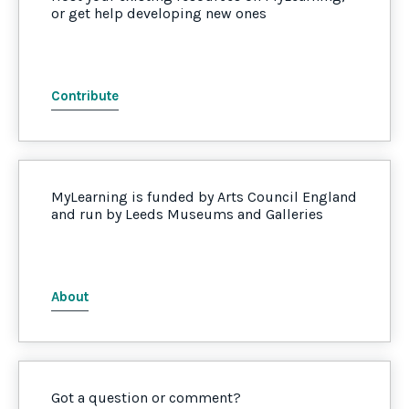
or get help developing new ones
Contribute
MyLearning is funded by Arts Council England
and run by Leeds Museums and Galleries
About
Got a question or comment?