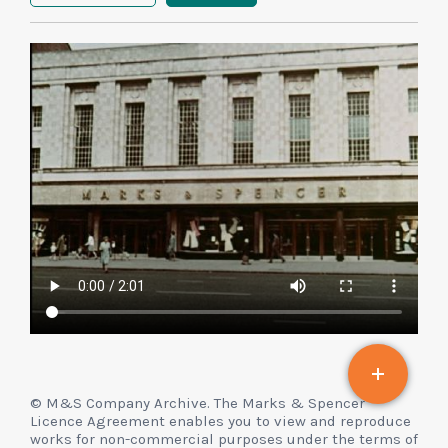
© M&S Company Archive. The Marks & Spencer
Licence Agreement enables you to view and reproduce
works for non-commercial purposes under the terms of