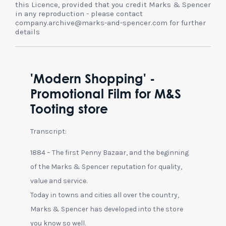
this Licence, provided that you credit Marks & Spencer
in any reproduction - please contact
company.archive@marks-and-spencer.com for further
details
'Modern Shopping' -
Promotional Film for M&S
Tooting store
Transcript:
1884 – The first Penny Bazaar, and the beginning
of the Marks & Spencer reputation for quality,
value and service.
Today in towns and cities all over the country,
Marks & Spencer has developed into the store
you know so well.