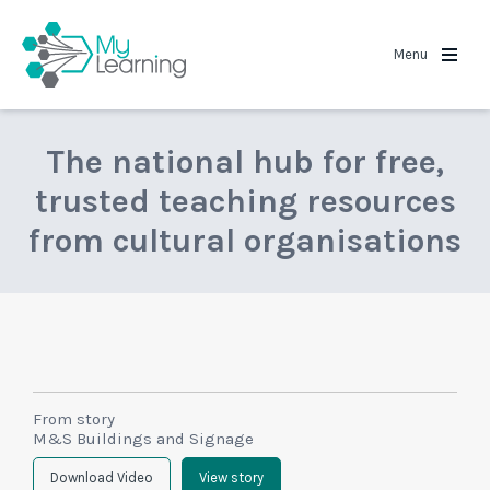
MyLearning
Menu
The national hub for free,
trusted teaching resources
from cultural organisations
From story
M&S Buildings and Signage
Download Video
View story