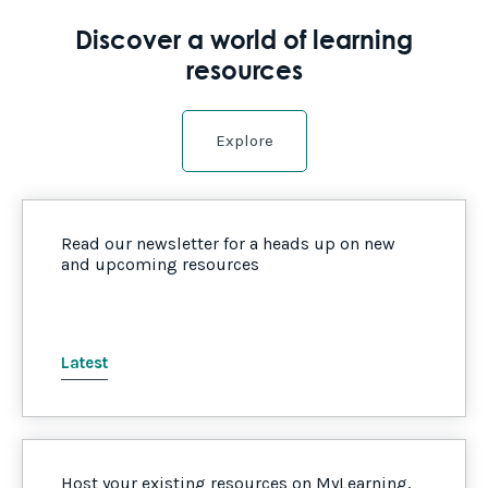
Discover a world of learning
resources
Explore
Read our newsletter for a heads up on new
and upcoming resources
Latest
Host your existing resources on MyLearning,