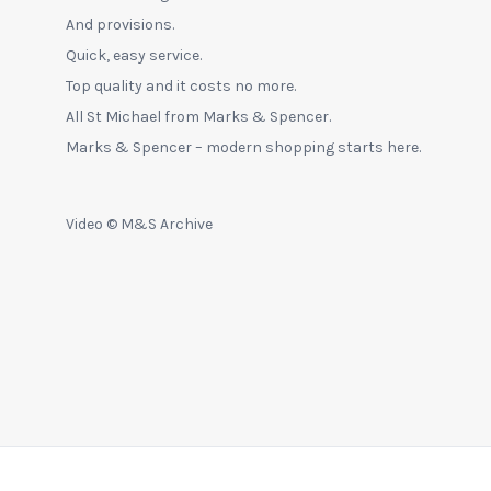
And provisions.
Quick, easy service.
Top quality and it costs no more.
All St Michael from Marks & Spencer.
Marks & Spencer – modern shopping starts here.
Video © M&S Archive