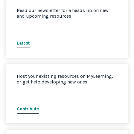
Read our newsletter for a heads up on new
and upcoming resources
Latest
Host your existing resources on MyLearning,
or get help developing new ones
Contribute