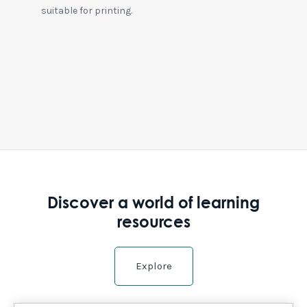
suitable for printing.
Discover a world of learning
resources
Explore