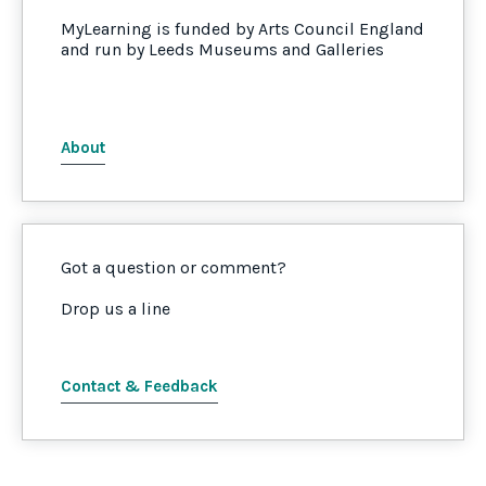
MyLearning is funded by Arts Council England
and run by Leeds Museums and Galleries
About
Got a question or comment?
Drop us a line
Contact & Feedback