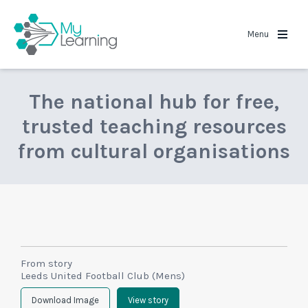
MyLearning
Menu
The national hub for free,
trusted teaching resources
from cultural organisations
From story
Leeds United Football Club (Mens)
Download Image
View story