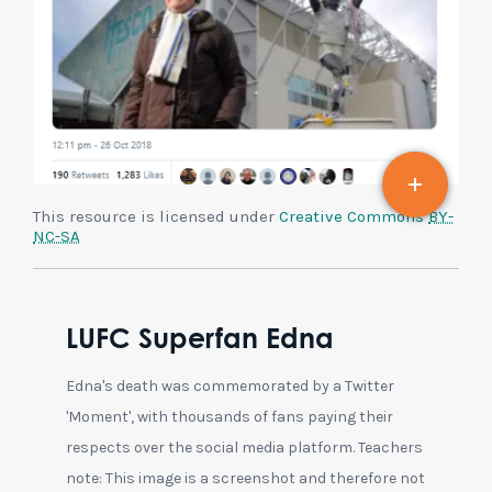
This resource is licensed under
Creative Commons
BY-
NC-SA
LUFC Superfan Edna
Edna's death was commemorated by a Twitter
'Moment', with thousands of fans paying their
respects over the social media platform. Teachers
note: This image is a screenshot and therefore not