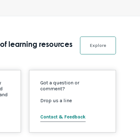
of learning resources
Explore
y
Got a question or
nd
comment?
 and
Drop us a line
Contact & Feedback