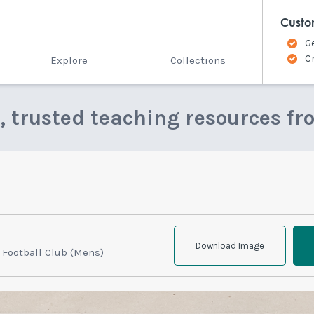
Custo
G
C
Explore
Collections
e, trusted teaching resources fr
Download Image
 Football Club (Mens)