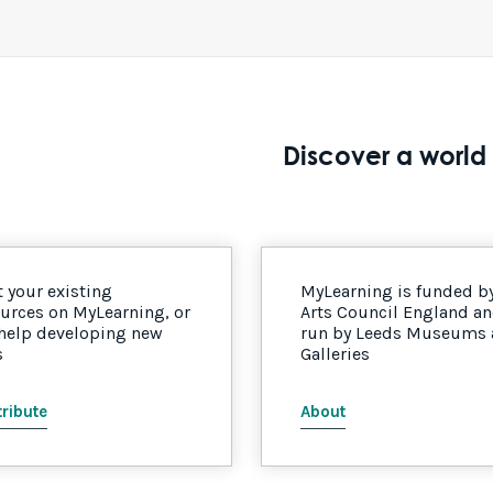
Discover a world 
 your existing
MyLearning is funded b
urces on MyLearning, or
Arts Council England a
 help developing new
run by Leeds Museums
s
Galleries
ribute
About