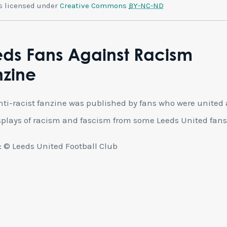
is licensed under
Creative Commons
BY-NC-ND
eds Fans Against Racism
nzine
nti-racist fanzine was published by fans who were united
splays of racism and fascism from some Leeds United fan
 © Leeds United Football Club