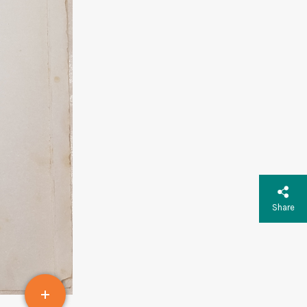
Share