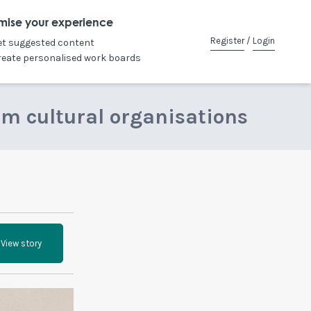
mise your experience
Register
/
Login
et suggested content
reate personalised work boards
om cultural organisations
View story