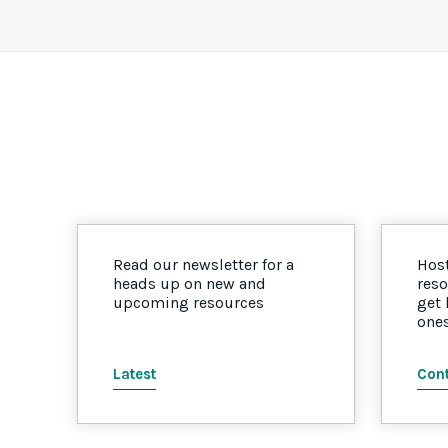
Read our newsletter for a
Host
heads up on new and
reso
upcoming resources
get
one
Latest
Cont