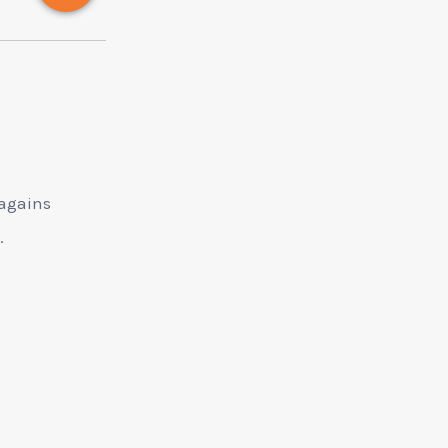
 agains
s.