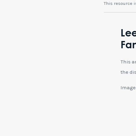
This resource 
Le
Fa
This a
the di
Image: