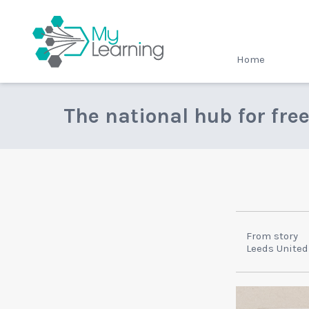
MyLearning
Home
The national hub for fre
From story
Leeds United