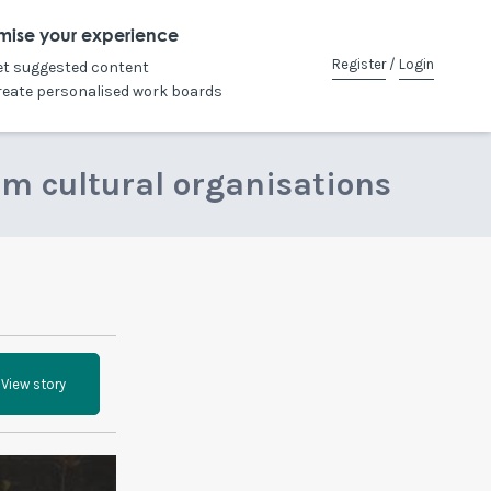
mise your experience
Register
/
Login
et suggested content
reate personalised work boards
om cultural organisations
View story