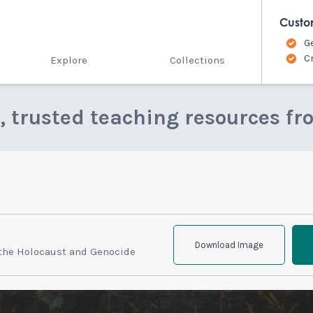
Custo
G
C
Explore
Collections
e, trusted teaching resources fr
Download Image
 the Holocaust and Genocide