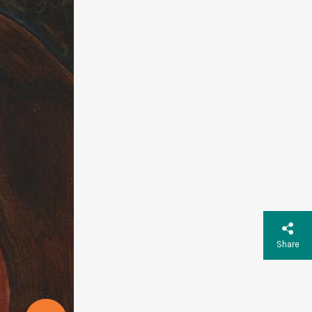
Share