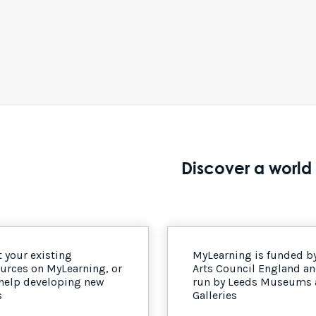
Discover a world 
 your existing
MyLearning is funded b
urces on MyLearning, or
Arts Council England a
 help developing new
run by Leeds Museums
s
Galleries