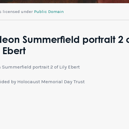
is licensed under
Public Domain
eon Summerfield portrait 2 
y Ebert
 Summerfield portrait 2 of Lily Ebert
ided by Holocaust Memorial Day Trust