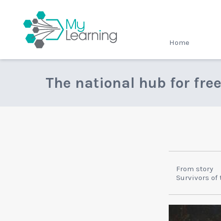
MyLearning
Home
The national hub for fre
From story
Survivors of