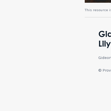
This resource 
Gid
Lil
Gideon
© Prov