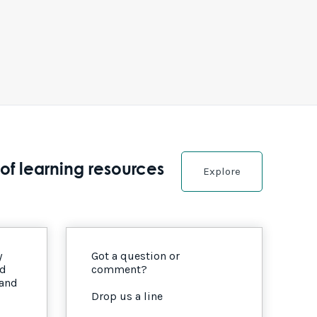
of learning resources
Explore
y
Got a question or
nd
comment?
 and
Drop us a line