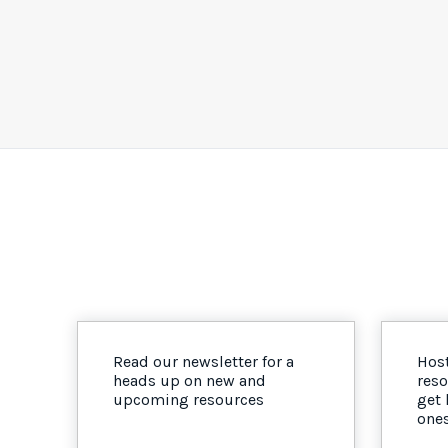
Read our newsletter for a
Host
heads up on new and
reso
upcoming resources
get
one