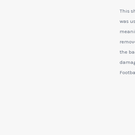
This s
was us
meanin
remove
the ba
damage
Footba