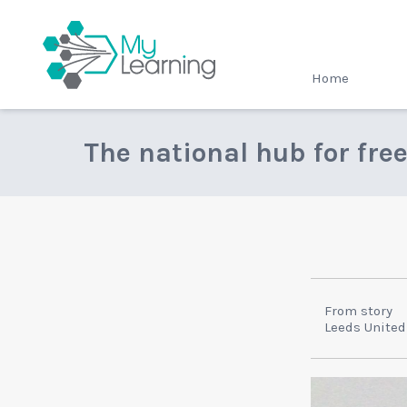
MyLearning
Home
The national hub for fre
From story
Leeds United