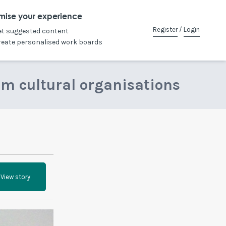
mise your experience
Register
/
Login
et suggested content
reate personalised work boards
om cultural organisations
View story