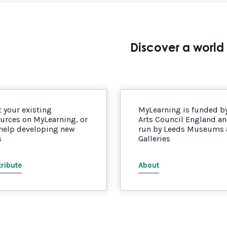
Discover a world 
 your existing
MyLearning is funded b
urces on MyLearning, or
Arts Council England a
 help developing new
run by Leeds Museums
s
Galleries
ribute
About