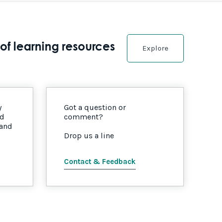
of learning resources
Explore
y
Got a question or
nd
comment?
 and
Drop us a line
Contact & Feedback