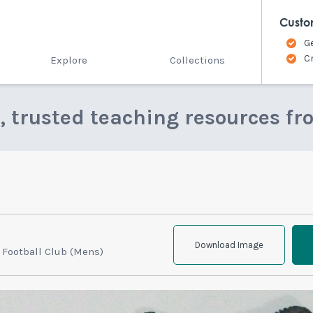
Custo
G
C
Explore
Collections
e, trusted teaching resources fr
Download Image
 Football Club (Mens)