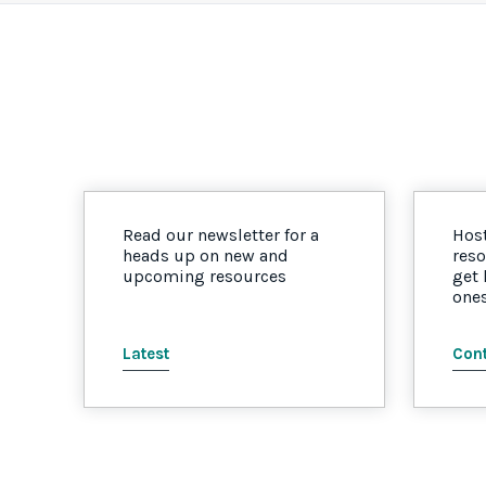
Read our newsletter for a
Host
heads up on new and
reso
upcoming resources
get
one
Latest
Cont