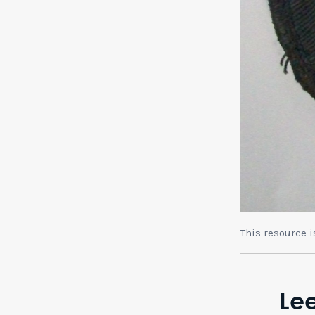
This resource 
Lee