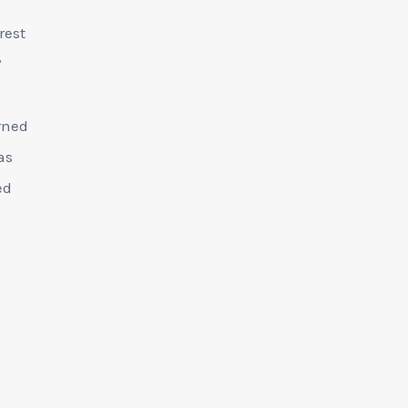
rest
’
rned
as
ed