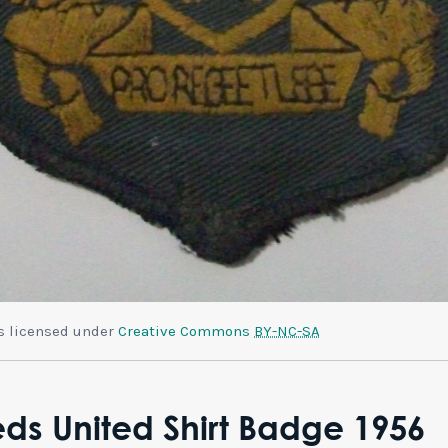
is licensed under
Creative Commons
BY-NC-SA
ds United Shirt Badge 1956