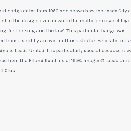
hirt badge dates from 1956 and shows how the Leeds City c
ed in the design, even down to the motto ‘pro rege et lege
g ‘for the king and the law’. This particular badge was
d from a shirt by an over-enthusiastic fan who later retu
dge to Leeds United. It is particularly special because it w
d from the Elland Road fire of 1956. Image: © Leeds Unit
ll Club