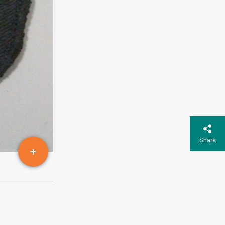
Share