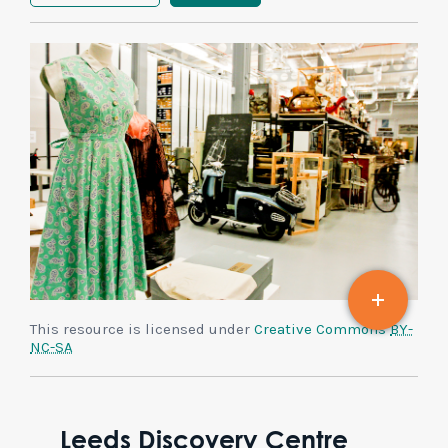
This resource is licensed under
Creative Commons
BY-
NC-SA
Leeds Discovery Centre