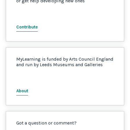
or get help developing new ones
Contribute
MyLearning is funded by Arts Council England
and run by Leeds Museums and Galleries
About
Got a question or comment?