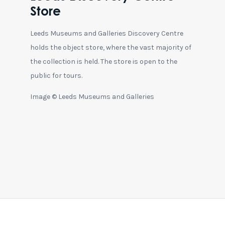
Store
Leeds Museums and Galleries Discovery Centre
holds the object store, where the vast majority of
the collection is held. The store is open to the
public for tours.
Image © Leeds Museums and Galleries