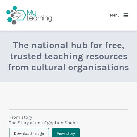
MyLearning
Menu
The national hub for free,
trusted teaching resources
from cultural organisations
From story
The Story of one Egyptian Shabti
Download Image
View story