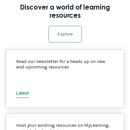
Discover a world of learning
resources
Explore
Read our newsletter for a heads up on new
and upcoming resources
Latest
Host your existing resources on MyLearning,