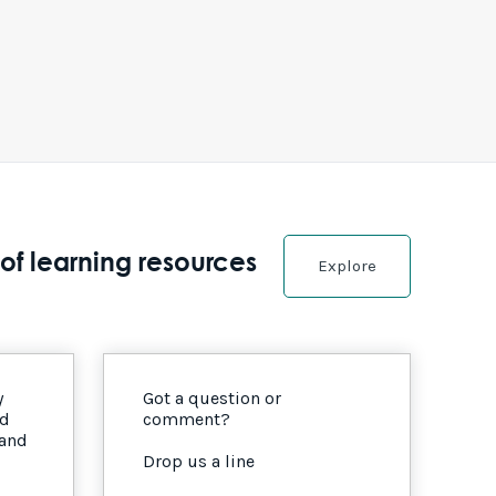
of learning resources
Explore
y
Got a question or
nd
comment?
 and
Drop us a line