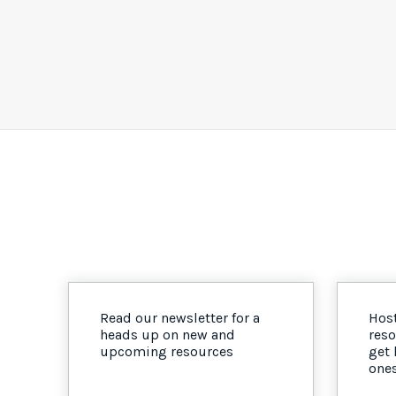
Read our newsletter for a
Host
heads up on new and
reso
upcoming resources
get
one