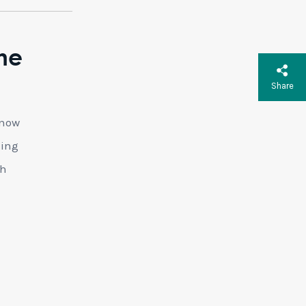
he
Share
 now
ding
th