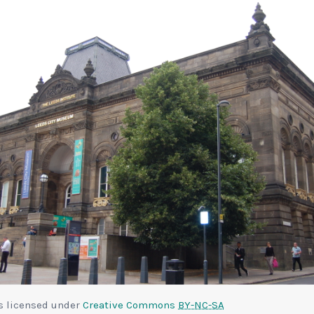
is licensed under
Creative Commons
BY-NC-SA