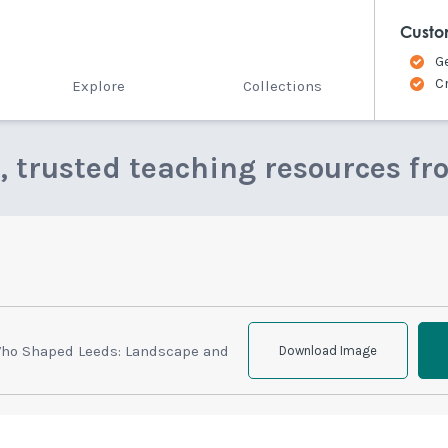
Custo
G
C
Explore
Collections
e, trusted teaching resources fr
Who Shaped Leeds: Landscape and
Download Image