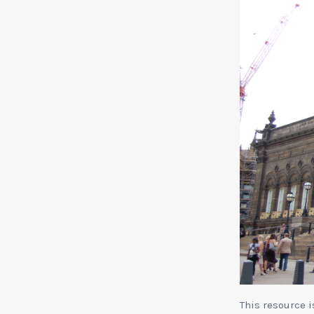
This resource 