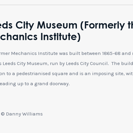
eds City Museum (Formerly t
hanics Institute)
rmer Mechanics Institute was built between 1865-68 and
 Leeds City Museum, run by Leeds City Council. The buil
 on to a pedestrianised square and is an imposing site, wi
leading up to a grand doorway.
 © Danny Williams