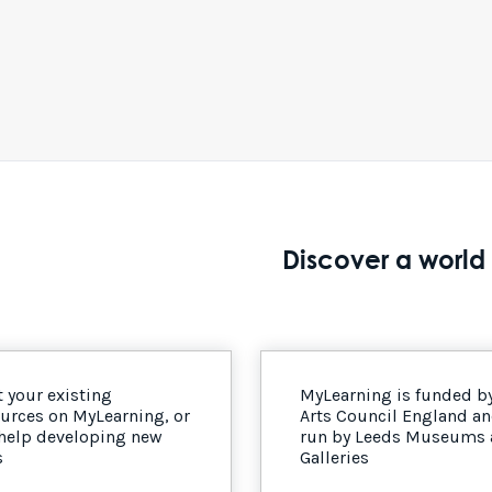
Discover a world 
 your existing
MyLearning is funded b
urces on MyLearning, or
Arts Council England a
 help developing new
run by Leeds Museums
s
Galleries