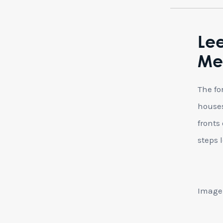
Le
Mec
The fo
houses
fronts
steps 
Image