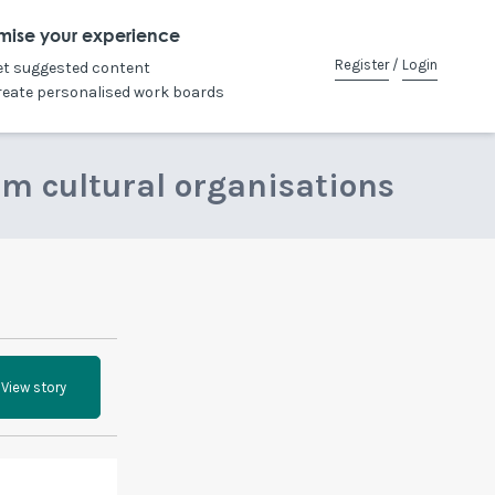
mise your experience
Register
/
Login
et suggested content
reate personalised work boards
om cultural organisations
View story