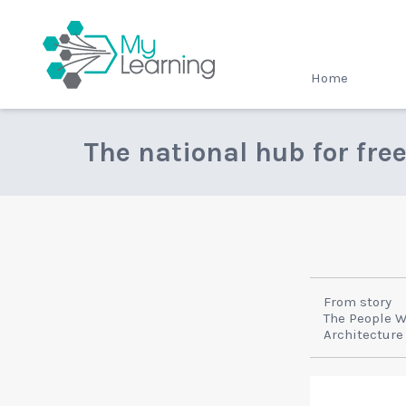
MyLearning
Home
The national hub for fre
From story
The People 
Architecture