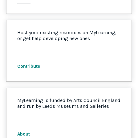
Host your existing resources on MyLearning,
or get help developing new ones
Contribute
MyLearning is funded by Arts Council England
and run by Leeds Museums and Galleries
About