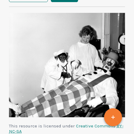
This resource is licensed under
Creative Commons
BY-
NC-SA