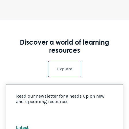
Discover a world of learning
resources
Explore
Read our newsletter for a heads up on new
and upcoming resources
Latest