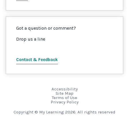
Got a question or comment?
Drop us a line
Contact & Feedback
Accessibility
Site Map
Terms of Use
Privacy Policy
Copyright © My Learning 2026. All rights reserved