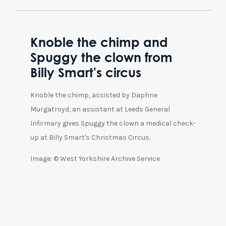
Knoble the chimp and
Spuggy the clown from
Billy Smart's circus
Knoble the chimp, assisted by Daphne
Murgatroyd, an assistant at Leeds General
Infirmary gives Spuggy the clown a medical check-
up at Billy Smart's Christmas Circus.
Image: © West Yorkshire Archive Service