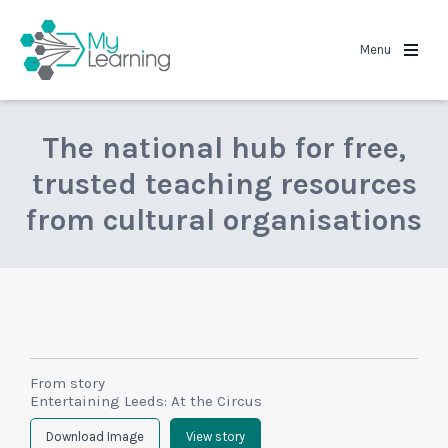
MyLearning
Menu
The national hub for free,
trusted teaching resources
from cultural organisations
From story
Entertaining Leeds: At the Circus
Download Image
View story