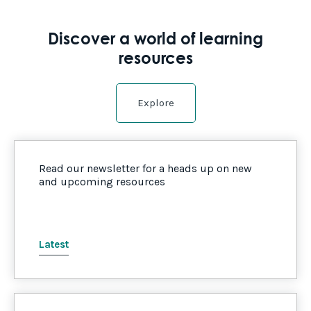
Discover a world of learning
resources
Explore
Read our newsletter for a heads up on new
and upcoming resources
Latest