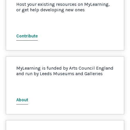
Host your existing resources on MyLearning,
or get help developing new ones
Contribute
MyLearning is funded by Arts Council England
and run by Leeds Museums and Galleries
About