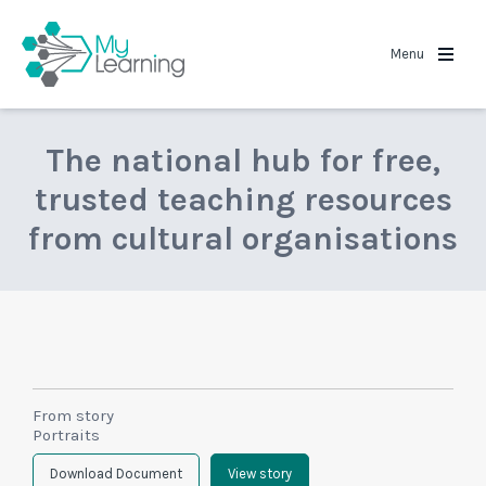
MyLearning
Menu
The national hub for free,
trusted teaching resources
from cultural organisations
From story
Portraits
Download Document
View story