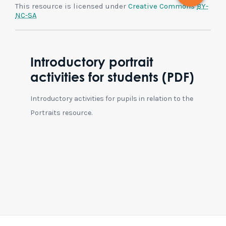
This resource is licensed under
Creative Commons
BY-
NC-SA
Introductory portrait
activities for students (PDF)
Introductory activities for pupils in relation to the
Portraits resource.