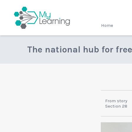
MyLearning
Home
The national hub for fre
From story
Section 28