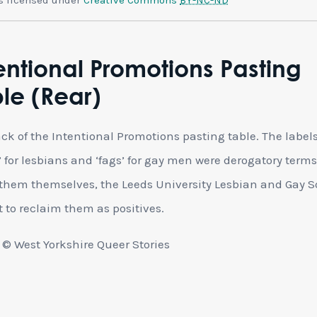
entional Promotions Pasting
le (Rear)
ck of the Intentional Promotions pasting table. The label
’ for lesbians and ‘fags’ for gay men were derogatory terms
them themselves, the Leeds University Lesbian and Gay S
 to reclaim them as positives.
© West Yorkshire Queer Stories