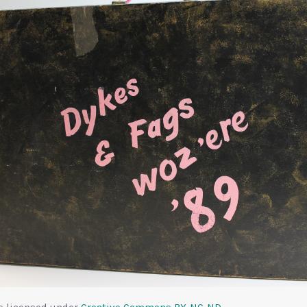
is licensed under
Creative Commons
BY-NC-ND