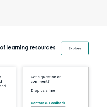
of learning resources
Explore
y
Got a question or
nd
comment?
 and
Drop us a line
Contact & Feedback