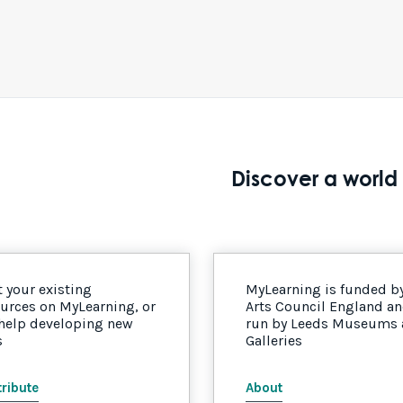
Discover a world 
 your existing
MyLearning is funded b
urces on MyLearning, or
Arts Council England a
 help developing new
run by Leeds Museums
s
Galleries
ribute
About