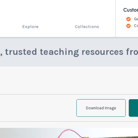
Custo
G
C
Explore
Collections
e, trusted teaching resources fr
Download Image