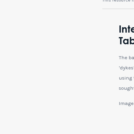
Int
Tab
The ba
‘dykes
using 
sought
Image 