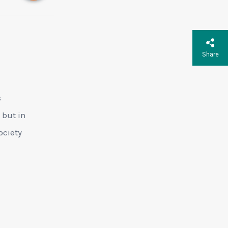
Share
s
 but in
ociety