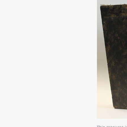
This resource 