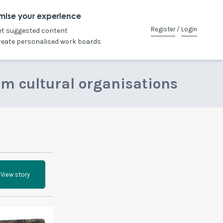
mise your experience
Register
/
Login
et suggested content
reate personalised work boards
om cultural organisations
View story