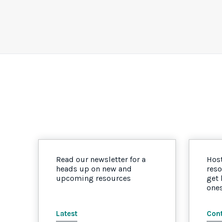
Read our newsletter for a
Host
heads up on new and
reso
upcoming resources
get
one
Latest
Cont