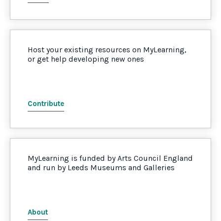
Host your existing resources on MyLearning,
or get help developing new ones
Contribute
MyLearning is funded by Arts Council England
and run by Leeds Museums and Galleries
About