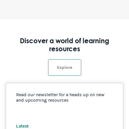
Discover a world of learning
resources
Explore
Read our newsletter for a heads up on new
and upcoming resources
Latest