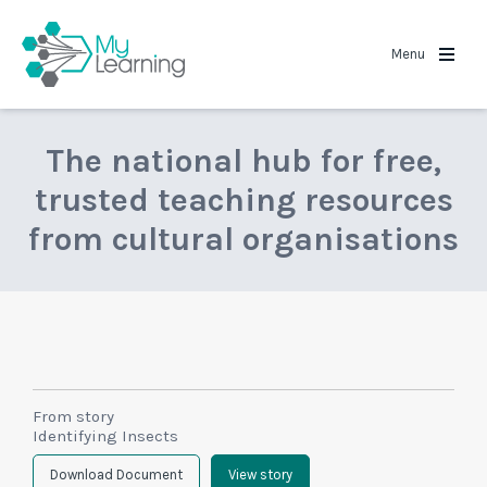
MyLearning
Menu
The national hub for free,
trusted teaching resources
from cultural organisations
From story
Identifying Insects
Download Document
View story