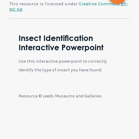
This resource is licensed under
Creative Commons
BY-
NC-SA
Insect Identification
Interactive Powerpoint
Use this interactive powerpoint to correctly
identify the type of insect you have found.
Resource © Leeds Museums and Galleries