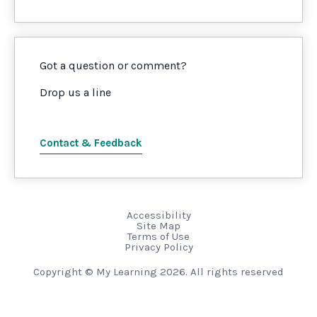
Got a question or comment?
Drop us a line
Contact & Feedback
Accessibility
Site Map
Terms of Use
Privacy Policy
Copyright © My Learning 2026. All rights reserved