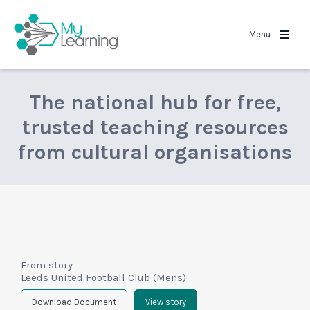
MyLearning
Menu
The national hub for free,
trusted teaching resources
from cultural organisations
From story
Leeds United Football Club (Mens)
Download Document
View story