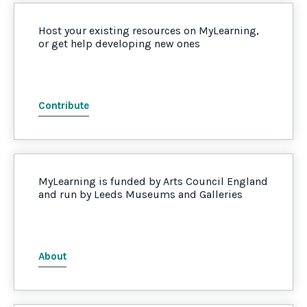
Host your existing resources on MyLearning,
or get help developing new ones
Contribute
MyLearning is funded by Arts Council England
and run by Leeds Museums and Galleries
About