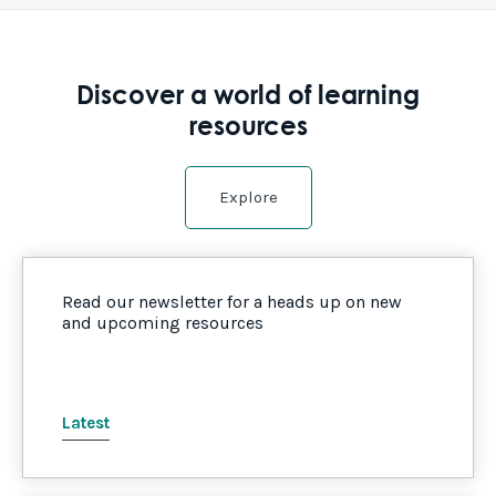
Discover a world of learning
resources
Explore
Read our newsletter for a heads up on new
and upcoming resources
Latest