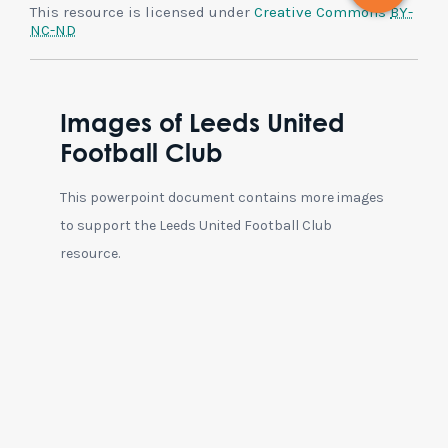
This resource is licensed under
Creative Commons
BY-
NC-ND
Images of Leeds United
Football Club
This powerpoint document contains more images
to support the Leeds United Football Club
resource.