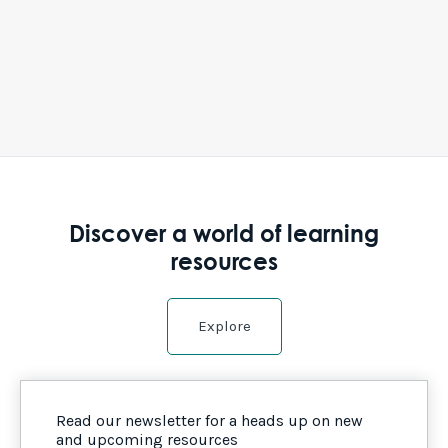
Discover a world of learning
resources
Explore
Read our newsletter for a heads up on new
and upcoming resources