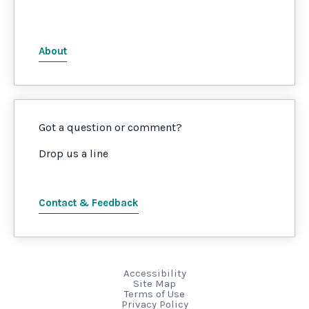
About
Got a question or comment?
Drop us a line
Contact & Feedback
Accessibility
Site Map
Terms of Use
Privacy Policy