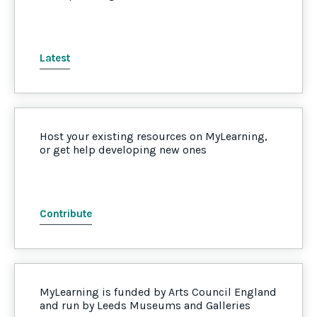
Latest
Host your existing resources on MyLearning,
or get help developing new ones
Contribute
MyLearning is funded by Arts Council England
and run by Leeds Museums and Galleries