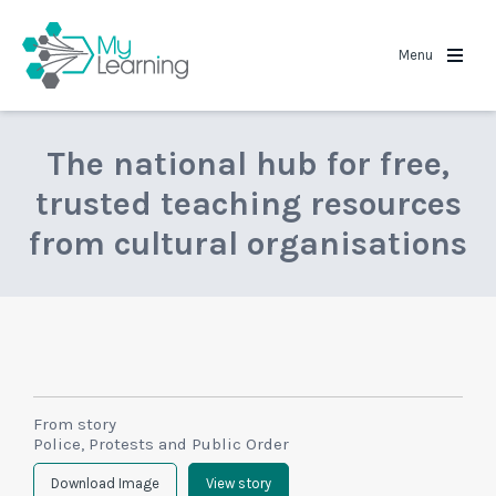
MyLearning
Menu
The national hub for free,
trusted teaching resources
from cultural organisations
From story
Police, Protests and Public Order
Download Image
View story