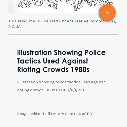
This resource is licensed under
Creative Commons
BY-
NC-SA
Illustration Showing Police
Tactics Used Against
Rioting Crowds 1980s
Illustration showing police tactics used against
rioting crowds 1980s (U DPO/11/1/23).
Image held at Hull History Centre © ACPO