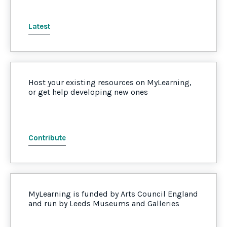
Latest
Host your existing resources on MyLearning,
or get help developing new ones
Contribute
MyLearning is funded by Arts Council England
and run by Leeds Museums and Galleries