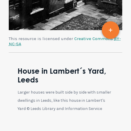
This resource is licensed under
Creative Commons
BY-
NC-SA
House in Lambert´s Yard,
Leeds
Larger houses were built side by side with smaller
dwellings in Leeds, like this house in Lambert's
Yard © Leeds Library and Information Service