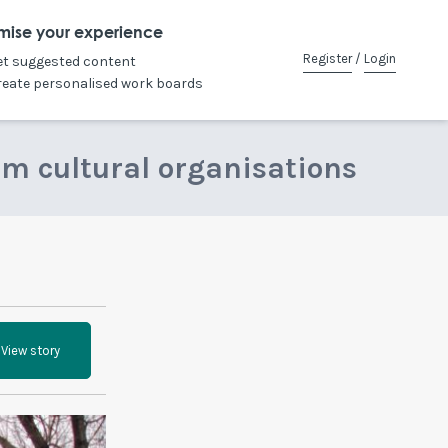
mise your experience
Register
/
Login
et suggested content
reate personalised work boards
om cultural organisations
View story