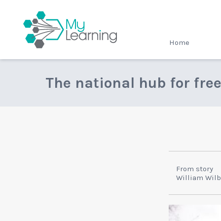
MyLearning
Home
The national hub for fre
From story
William Wilb