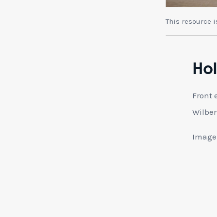
This resource 
Hol
Front 
Wilber
Image