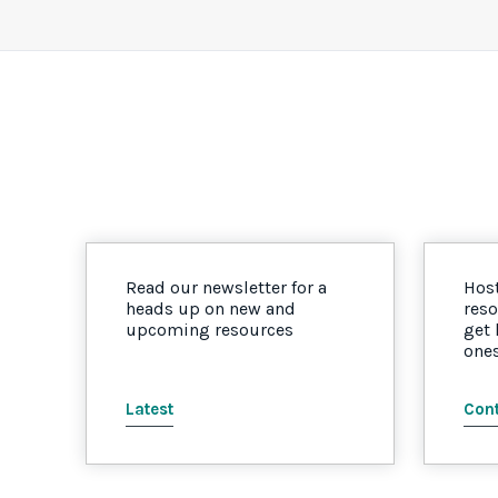
Read our newsletter for a
Host
heads up on new and
reso
upcoming resources
get
one
Latest
Cont