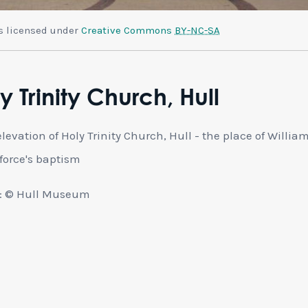
is licensed under
Creative Commons
BY-NC-SA
y Trinity Church, Hull
elevation of Holy Trinity Church, Hull - the place of Willia
force's baptism
: © Hull Museum