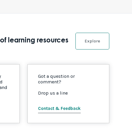
of learning resources
Explore
y
Got a question or
nd
comment?
 and
Drop us a line
Contact & Feedback