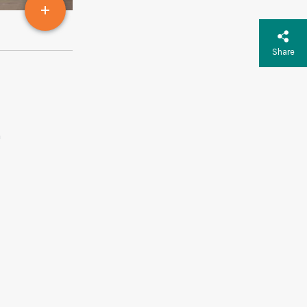
Share
m