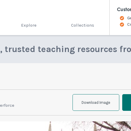
Custo
G
C
Explore
Collections
e, trusted teaching resources fr
Download Image
erforce