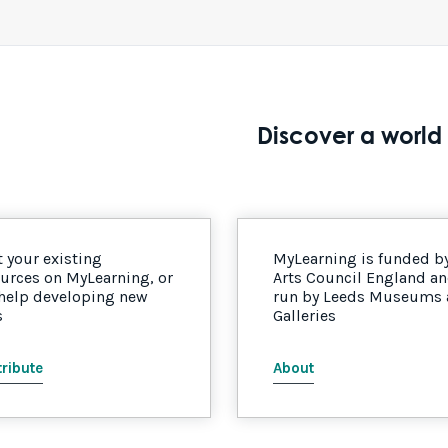
Discover a world 
 your existing
MyLearning is funded b
urces on MyLearning, or
Arts Council England a
 help developing new
run by Leeds Museums
s
Galleries
ribute
About