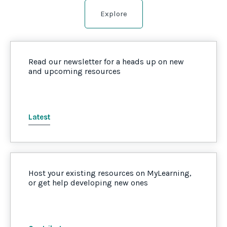
Explore
Read our newsletter for a heads up on new
and upcoming resources
Latest
Host your existing resources on MyLearning,
or get help developing new ones