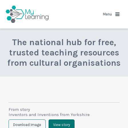
MyLearning
Menu
The national hub for free,
trusted teaching resources
from cultural organisations
From story
Inventors and Inventions from Yorkshire
Download Image
View story