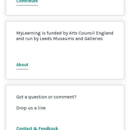
Contribute
MyLearning is funded by Arts Council England
and run by Leeds Museums and Galleries
About
Got a question or comment?
Drop us a line
Contact & Feedback