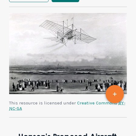
This resource is licensed under
Creative Commons
BY-
NC-SA