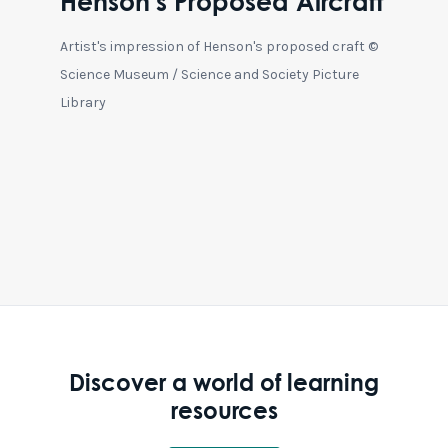
Henson's Proposed Aircraft
Artist's impression of Henson's proposed craft ©
Science Museum / Science and Society Picture
Library
Discover a world of learning
resources