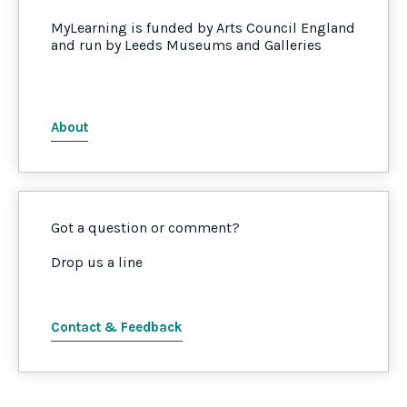
MyLearning is funded by Arts Council England
and run by Leeds Museums and Galleries
About
Got a question or comment?
Drop us a line
Contact & Feedback