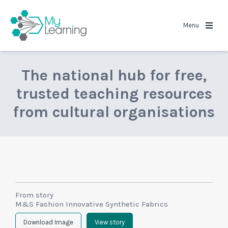
MyLearning
Menu
The national hub for free,
trusted teaching resources
from cultural organisations
From story
M&S Fashion Innovative Synthetic Fabrics
Download Image
View story