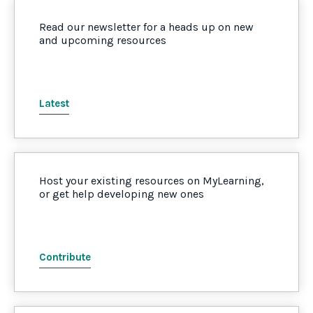
Read our newsletter for a heads up on new
and upcoming resources
Latest
Host your existing resources on MyLearning,
or get help developing new ones
Contribute