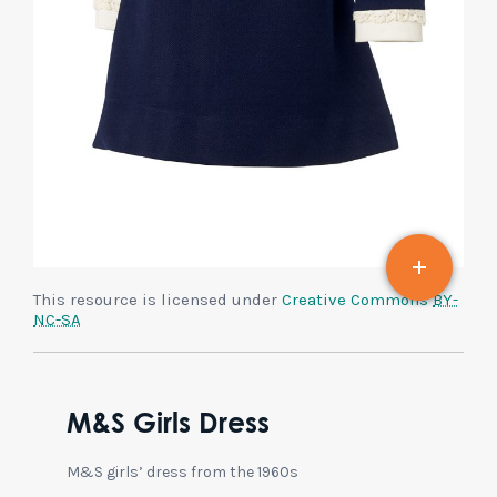
This resource is licensed under
Creative Commons
BY-
NC-SA
M&S Girls Dress
M&S girls’ dress from the 1960s