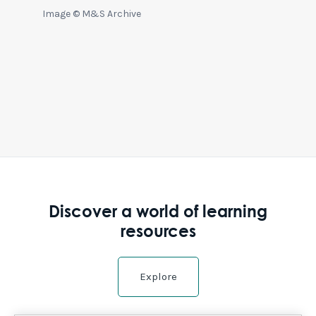
Image © M&S Archive
Discover a world of learning
resources
Explore