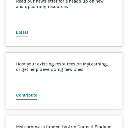
Read our newsletter for a heads up on new
and upcoming resources
Latest
Host your existing resources on MyLearning,
or get help developing new ones
Contribute
MyLearning is funded by Arts Council England