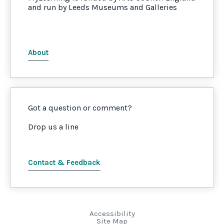
and run by Leeds Museums and Galleries
About
Got a question or comment?
Drop us a line
Contact & Feedback
Accessibility
Site Map