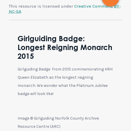
This resource is licensed under
Creative Commons
BY-
NC-SA
Girlguiding Badge:
Longest Reigning Monarch
2015
Girlguiding Badge from 2015 commemorating HRH
Queen Elizabeth as the longest reigning
monarch. We wonder what the Platinum Jubilee
badge will look like!
Image © Girlguiding Norfolk County Archive
Resource Centre (ARC)