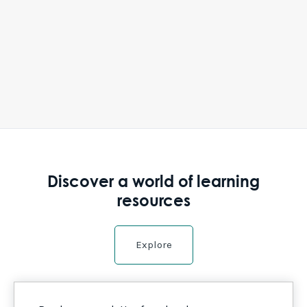
Discover a world of learning
resources
Explore