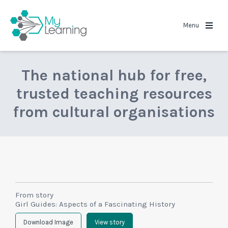
MyLearning
Menu
The national hub for free,
trusted teaching resources
from cultural organisations
From story
Girl Guides: Aspects of a Fascinating History
Download Image
View story