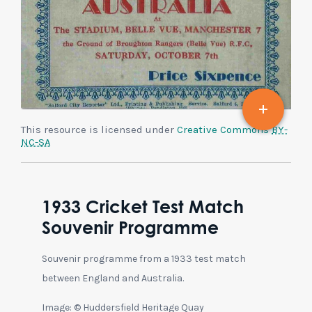
This resource is licensed under
Creative Commons
BY-
NC-SA
1933 Cricket Test Match
Souvenir Programme
Souvenir programme from a 1933 test match
between England and Australia.
Image: © Huddersfield Heritage Quay