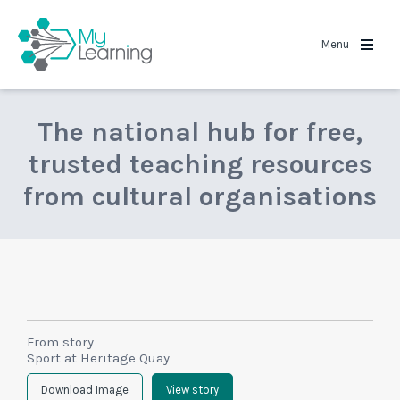
MyLearning
Menu
The national hub for free,
trusted teaching resources
from cultural organisations
From story
Sport at Heritage Quay
Download Image
View story