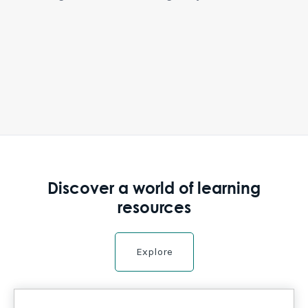
Discover a world of learning
resources
Explore