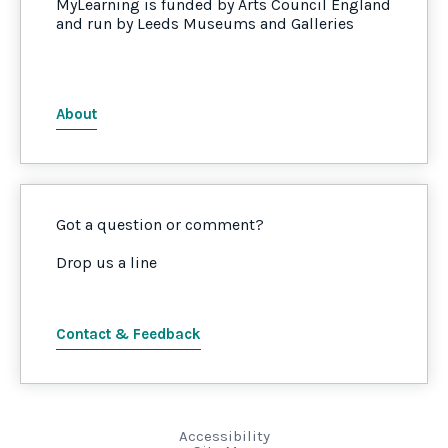
MyLearning is funded by Arts Council England
and run by Leeds Museums and Galleries
About
Got a question or comment?
Drop us a line
Contact & Feedback
Accessibility