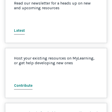
Read our newsletter for a heads up on new
and upcoming resources
Latest
Host your existing resources on MyLearning,
or get help developing new ones
Contribute