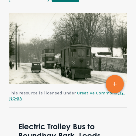
This resource is licensed under
Creative Commons
BY-
NC-SA
Electric Trolley Bus to