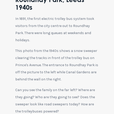
Roundhay Park, Leeds
1940s
In 1891, the first electric trolley bus system took
visitors from the city centre out to Roundhay
Park. There were long queues at weekends and
holidays.
This photo from the 1940s shows a snow sweeper
clearing the tracks in front of the trolley bus on
Prince's Avenue. The entrance to Roundhay Park is
off the picture to the left while Canal Gardens are
behind the wall on the right.
Can you see the family on the far left? Where are
they going? Who are they going to see? Does the
sweeper look like road sweepers today? How are
the trolleybuses powered?