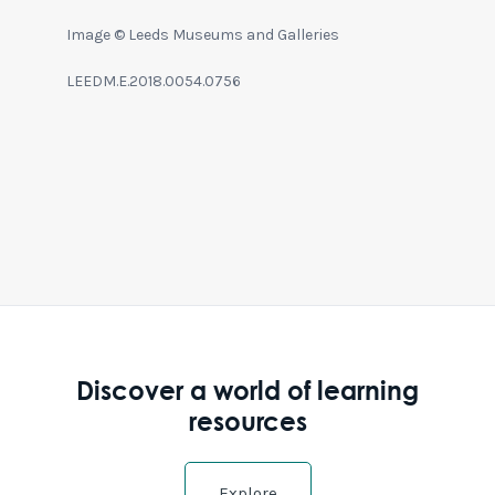
Image © Leeds Museums and Galleries
LEEDM.E.2018.0054.0756
Discover a world of learning
resources
Explore