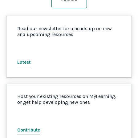
Read our newsletter for a heads up on new
and upcoming resources
Latest
Host your existing resources on MyLearning,
or get help developing new ones
Contribute