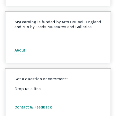
MyLearning is funded by Arts Council England
and run by Leeds Museums and Galleries
About
Got a question or comment?
Drop us a line
Contact & Feedback