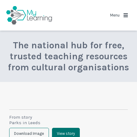
MyLearning
Menu
The national hub for free,
trusted teaching resources
from cultural organisations
From story
Parks in Leeds
Download Image
View story