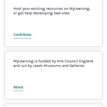
Host your existing resources on MyLearning,
or get help developing new ones
Contribute
MyLearning is funded by Arts Council England
and run by Leeds Museums and Galleries
About