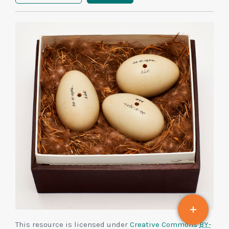
This resource is licensed under
Creative Commons
BY-