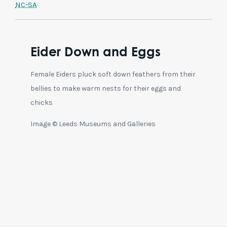
NC-SA
Eider Down and Eggs
Female Eiders pluck soft down feathers from their
bellies to make warm nests for their eggs and
chicks
Image © Leeds Museums and Galleries