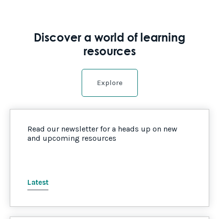
Discover a world of learning
resources
Explore
Read our newsletter for a heads up on new
and upcoming resources
Latest