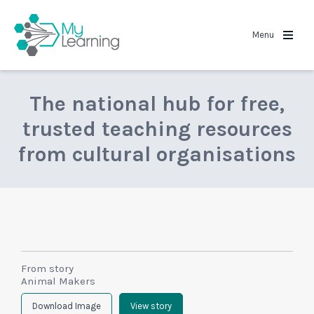
MyLearning
Menu
The national hub for free,
trusted teaching resources
from cultural organisations
From story
Animal Makers
Download Image
View story