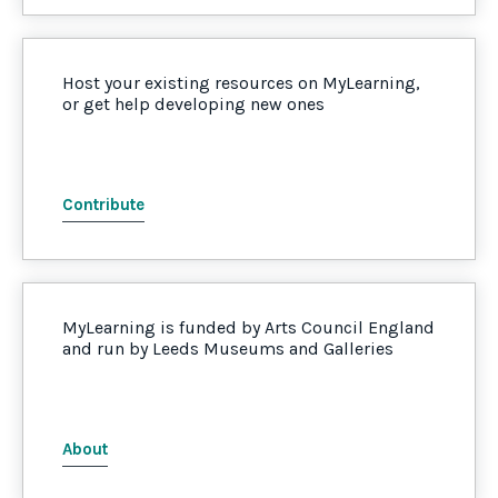
Host your existing resources on MyLearning,
or get help developing new ones
Contribute
MyLearning is funded by Arts Council England
and run by Leeds Museums and Galleries
About