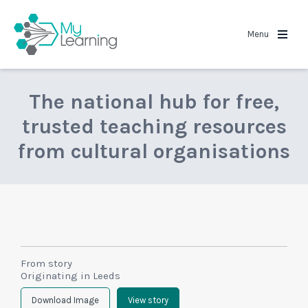
MyLearning
Menu
The national hub for free,
trusted teaching resources
from cultural organisations
From story
Originating in Leeds
Download Image
View story