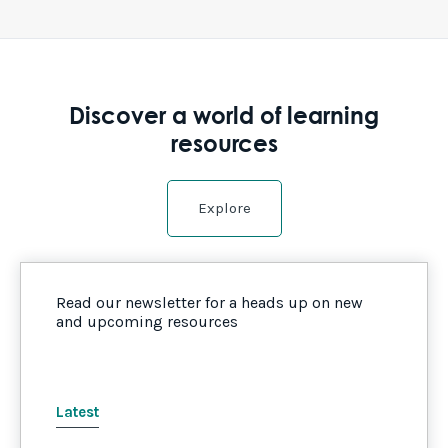
Discover a world of learning
resources
Explore
Read our newsletter for a heads up on new
and upcoming resources
Latest