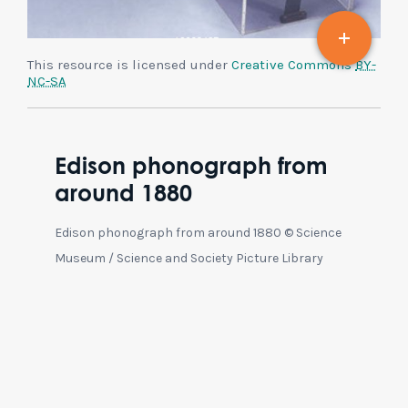
This resource is licensed under
Creative Commons
BY-
NC-SA
Edison phonograph from
around 1880
Edison phonograph from around 1880 © Science
Museum / Science and Society Picture Library