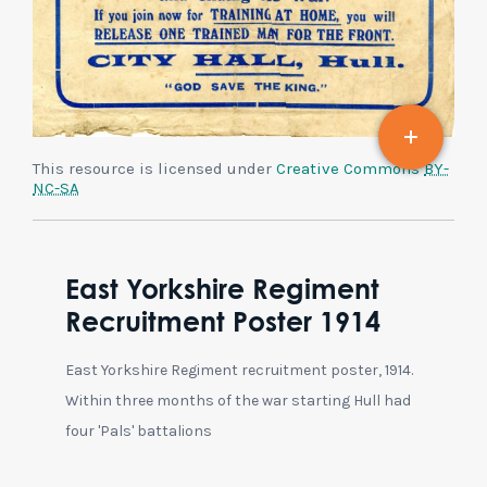
This resource is licensed under
Creative Commons
BY-
NC-SA
East Yorkshire Regiment
Recruitment Poster 1914
East Yorkshire Regiment recruitment poster, 1914.
Within three months of the war starting Hull had
four 'Pals' battalions