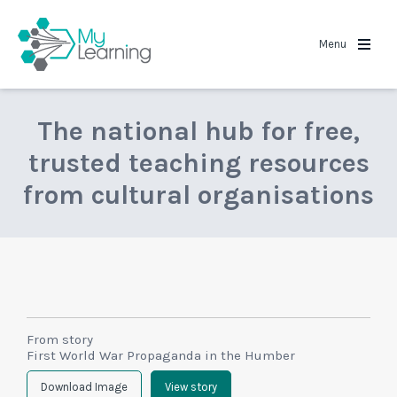
MyLearning
Menu
The national hub for free,
trusted teaching resources
from cultural organisations
From story
First World War Propaganda in the Humber
Download Image
View story