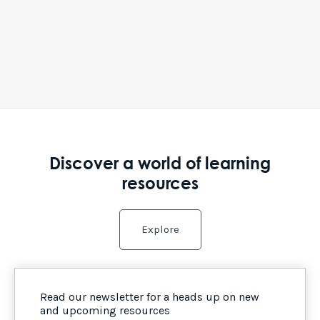
Discover a world of learning
resources
Explore
Read our newsletter for a heads up on new
and upcoming resources