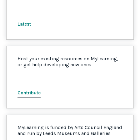
Latest
Host your existing resources on MyLearning,
or get help developing new ones
Contribute
MyLearning is funded by Arts Council England
and run by Leeds Museums and Galleries