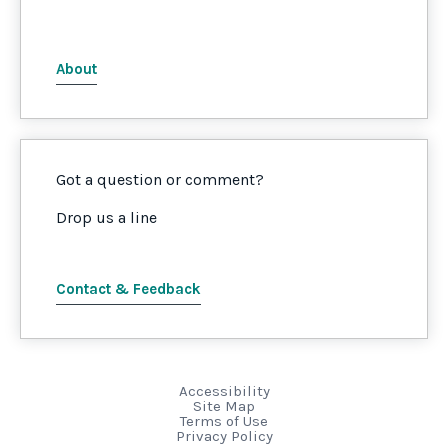
About
Got a question or comment?
Drop us a line
Contact & Feedback
Accessibility
Site Map
Terms of Use
Privacy Policy