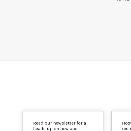
Read our newsletter for a
Host
heads up on new and
reso