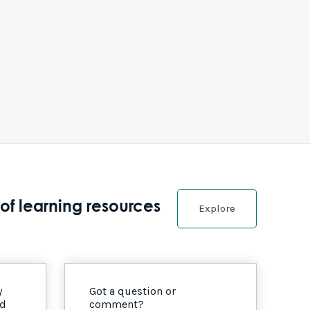
of learning resources
Explore
y
Got a question or
nd
comment?