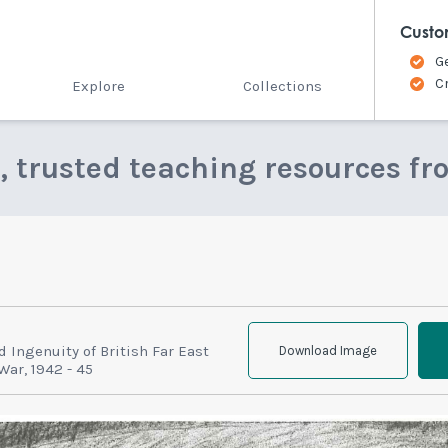
Custo
G
C
Explore
Collections
e, trusted teaching resources fr
d Ingenuity of British Far East
Download Image
War, 1942 - 45