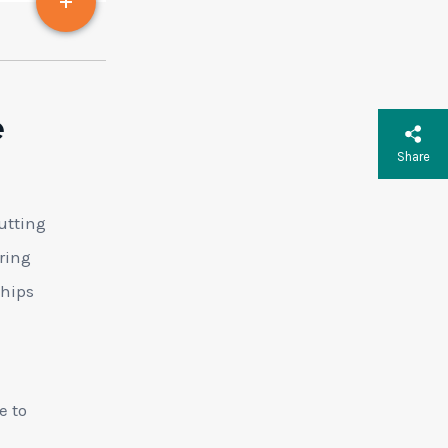
e
Share
utting
ring
ships
e to