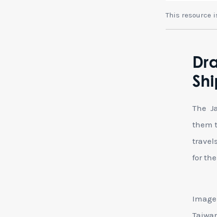
This resource 
Dra
Shi
The Ja
them t
travel
for th
Image 
Taiwan