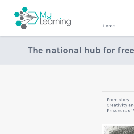
MyLearning
Home
The national hub for fre
From story
Creativity an
Prisoners of 