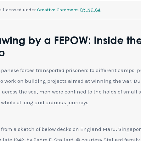
is licensed under
Creative Commons
BY-NC-SA
wing by a FEPOW: Inside th
p
panese forces transported prisoners to different camps, p
o work on building projects aimed at winning the war. Du
s across the sea, men were confined to the holds of small 
e whole of long and arduous journeys
from a sketch of below decks on England Maru, Singapor
 late 1942, by Padre F. Stallard, © courtesy Stallard family