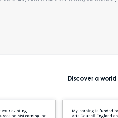
Discover a world 
 your existing
MyLearning is funded b
urces on MyLearning, or
Arts Council England a