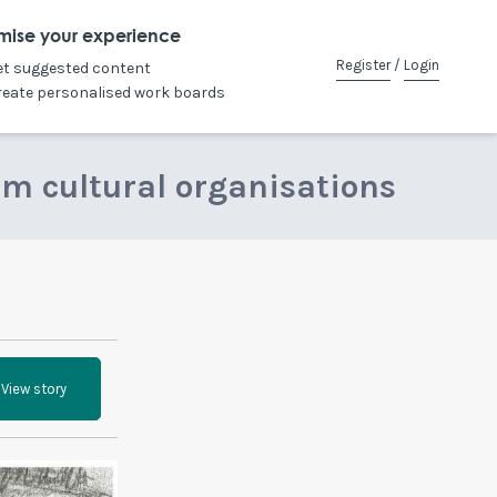
mise your experience
Register
/
Login
et suggested content
reate personalised work boards
om cultural organisations
View story