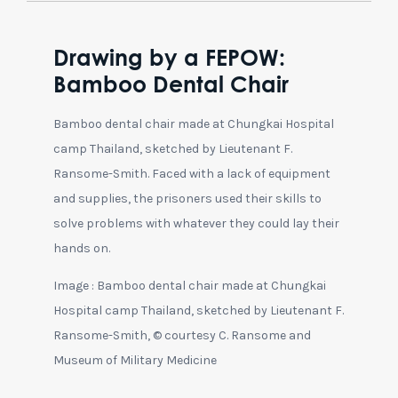
Drawing by a FEPOW:
Bamboo Dental Chair
Bamboo dental chair made at Chungkai Hospital
camp Thailand, sketched by Lieutenant F.
Ransome-Smith. Faced with a lack of equipment
and supplies, the prisoners used their skills to
solve problems with whatever they could lay their
hands on.
Image : Bamboo dental chair made at Chungkai
Hospital camp Thailand, sketched by Lieutenant F.
Ransome-Smith, © courtesy C. Ransome and
Museum of Military Medicine