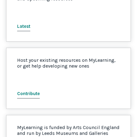
Latest
Host your existing resources on MyLearning,
or get help developing new ones
Contribute
MyLearning is funded by Arts Council England
and run by Leeds Museums and Galleries