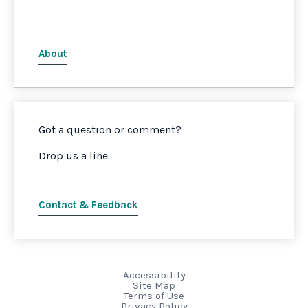
About
Got a question or comment?
Drop us a line
Contact & Feedback
Accessibility
Site Map
Terms of Use
Privacy Policy