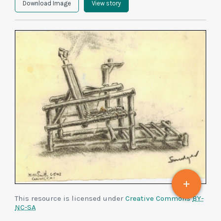
Download Image
View story
This resource is licensed under
Creative Commons
BY-
NC-SA