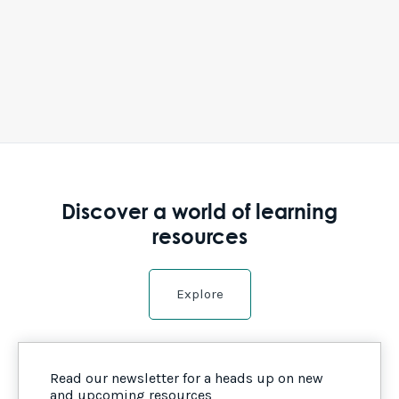
Discover a world of learning
resources
Explore
Read our newsletter for a heads up on new
and upcoming resources