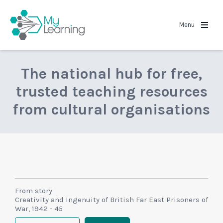
MyLearning
Menu
The national hub for free,
trusted teaching resources
from cultural organisations
From story
Creativity and Ingenuity of British Far East Prisoners of
War, 1942 - 45