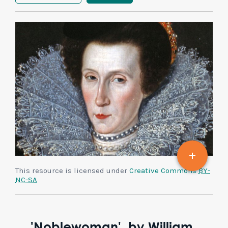
This resource is licensed under
Creative Commons
BY-
NC-SA
'Noblewoman', by William