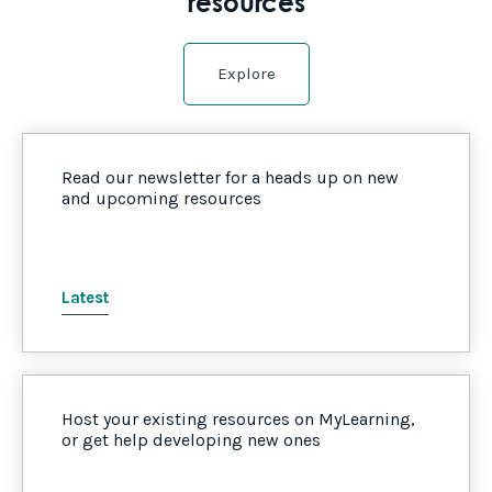
resources
Explore
Read our newsletter for a heads up on new
and upcoming resources
Latest
Host your existing resources on MyLearning,
or get help developing new ones