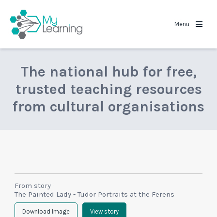
MyLearning
Menu
The national hub for free,
trusted teaching resources
from cultural organisations
From story
The Painted Lady - Tudor Portraits at the Ferens
Download Image
View story