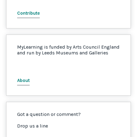
Contribute
MyLearning is funded by Arts Council England
and run by Leeds Museums and Galleries
About
Got a question or comment?
Drop us a line