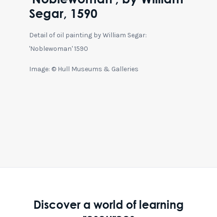
Segar, 1590
Detail of oil painting by William Segar:
'Noblewoman' 1590
Image: © Hull Museums & Galleries
Discover a world of learning