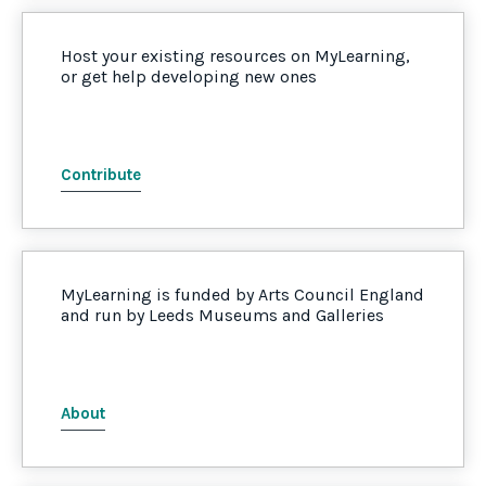
Host your existing resources on MyLearning,
or get help developing new ones
Contribute
MyLearning is funded by Arts Council England
and run by Leeds Museums and Galleries
About