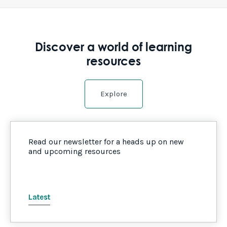
Discover a world of learning
resources
Explore
Read our newsletter for a heads up on new
and upcoming resources
Latest