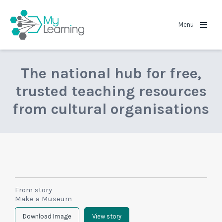
MyLearning
Menu
The national hub for free,
trusted teaching resources
from cultural organisations
From story
Make a Museum
Download Image
View story