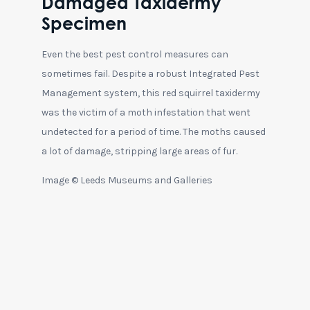
Damaged Taxidermy
Specimen
Even the best pest control measures can
sometimes fail. Despite a robust Integrated Pest
Management system, this red squirrel taxidermy
was the victim of a moth infestation that went
undetected for a period of time. The moths caused
a lot of damage, stripping large areas of fur.
Image © Leeds Museums and Galleries