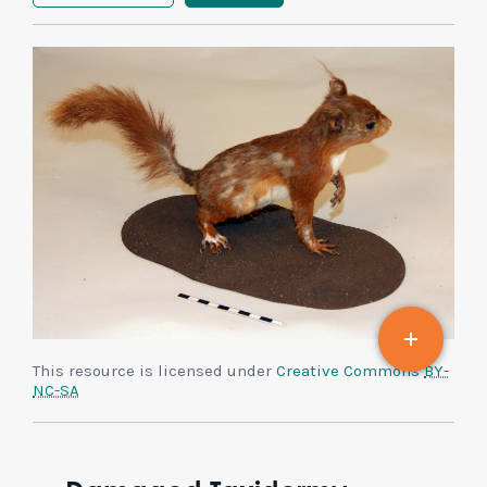
This resource is licensed under
Creative Commons
BY-
NC-SA