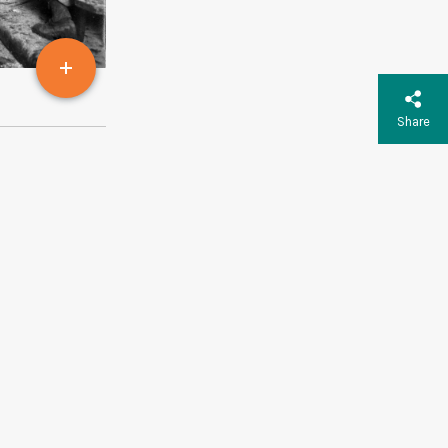
Share