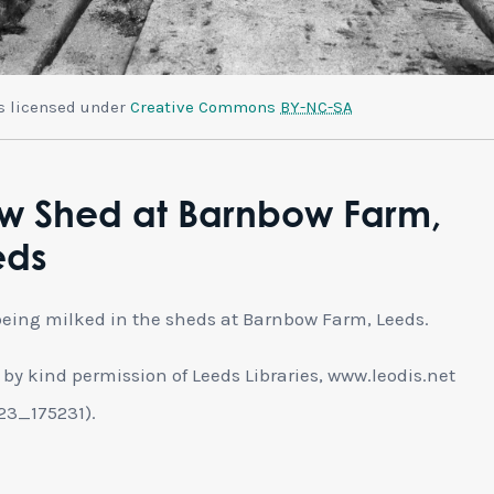
is licensed under
Creative Commons
BY-NC-SA
w Shed at Barnbow Farm,
eds
eing milked in the sheds at Barnbow Farm, Leeds.
by kind permission of Leeds Libraries, www.leodis.net
23_175231).