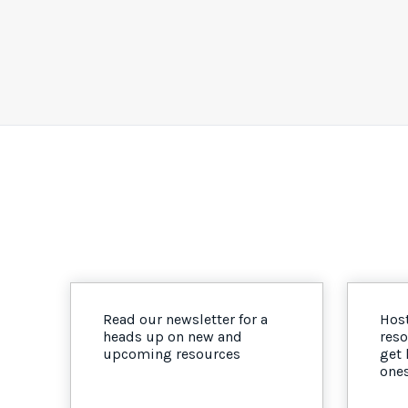
Read our newsletter for a
Host
heads up on new and
reso
upcoming resources
get
one