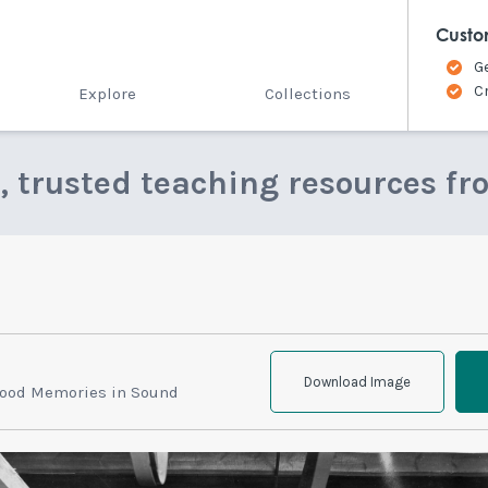
Custo
G
C
Explore
Collections
e, trusted teaching resources fr
Download Image
hood Memories in Sound