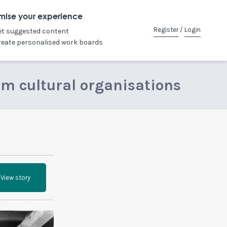
mise your experience
Register
/
Login
et suggested content
reate personalised work boards
om cultural organisations
View story