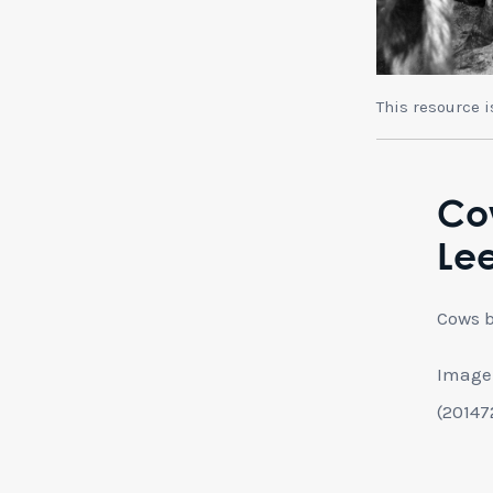
This resource 
Co
Le
Cows b
Image 
(20147