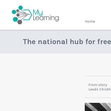
MyLearning
Home
The national hub for fre
From story
Leeds Child