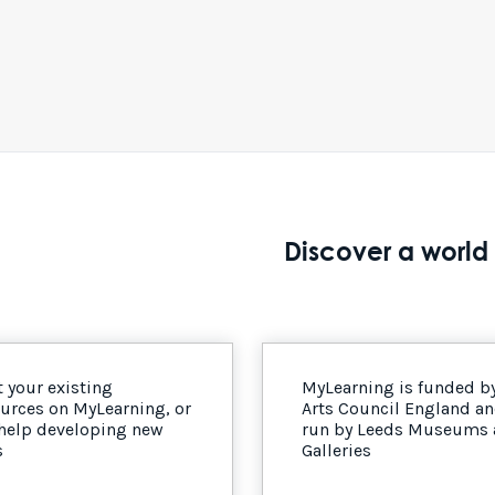
Discover a world 
 your existing
MyLearning is funded b
urces on MyLearning, or
Arts Council England a
 help developing new
run by Leeds Museums
s
Galleries