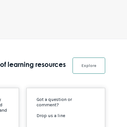
of learning resources
Explore
y
Got a question or
nd
comment?
 and
Drop us a line