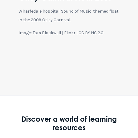
Wharfedale hospital 'Sound of Music' themed float
in the 2009 Otley Carnival.
Image: Tom Blackwell | Flickr | CC BY NC 2.0
Discover a world of learning
resources