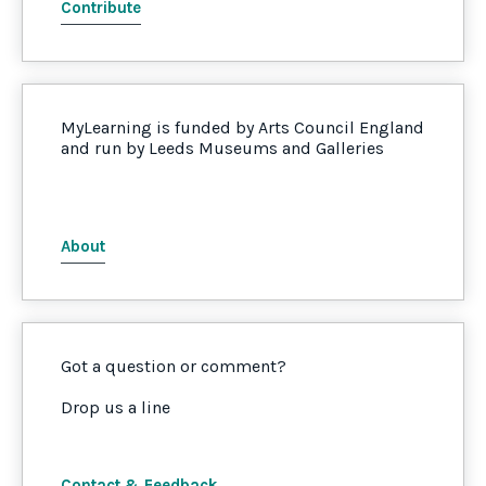
Contribute
MyLearning is funded by Arts Council England
and run by Leeds Museums and Galleries
About
Got a question or comment?
Drop us a line
Contact & Feedback