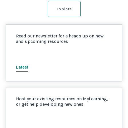
Explore
Read our newsletter for a heads up on new
and upcoming resources
Latest
Host your existing resources on MyLearning,
or get help developing new ones