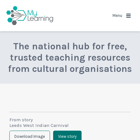
MyLearning
Menu
The national hub for free,
trusted teaching resources
from cultural organisations
From story
Leeds West Indian Carnival
Download Image
View story