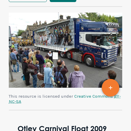
This resource is licensed under
Creative Commons
BY-
NC-SA
Otley Carnival Float 2009