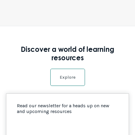
Discover a world of learning
resources
Explore
Read our newsletter for a heads up on new
and upcoming resources