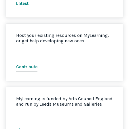
Latest
Host your existing resources on MyLearning,
or get help developing new ones
Contribute
MyLearning is funded by Arts Council England
and run by Leeds Museums and Galleries