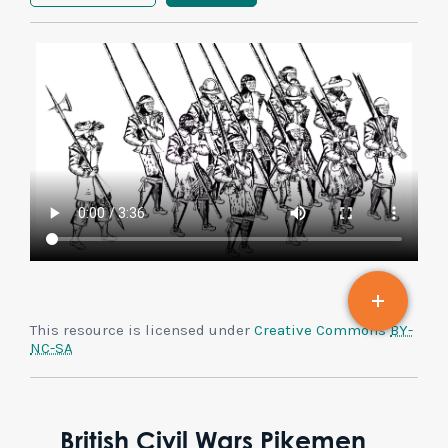
This resource is licensed under
Creative Commons
BY-
NC-SA
British Civil Wars Pikemen