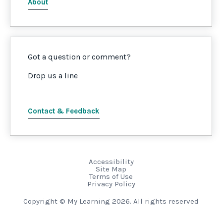
About
Got a question or comment?
Drop us a line
Contact & Feedback
Accessibility
Site Map
Terms of Use
Privacy Policy
Copyright © My Learning 2026. All rights reserved