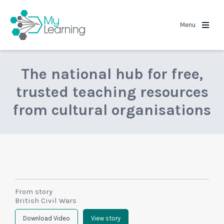
MyLearning
Menu
The national hub for free,
trusted teaching resources
from cultural organisations
From story
British Civil Wars
Download Video
View story