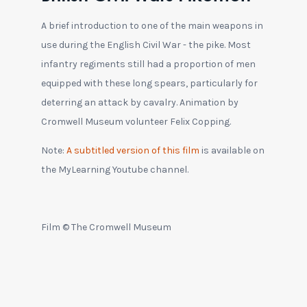
A brief introduction to one of the main weapons in
use during the English Civil War - the pike. Most
infantry regiments still had a proportion of men
equipped with these long spears, particularly for
deterring an attack by cavalry. Animation by
Cromwell Museum volunteer Felix Copping.
Note:
A subtitled version of this film
is available on
the MyLearning Youtube channel.
Film © The Cromwell Museum