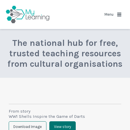
MyLearning
Menu
The national hub for free,
trusted teaching resources
from cultural organisations
From story
WW1 Shells Inspire the Game of Darts
Download Image
View story