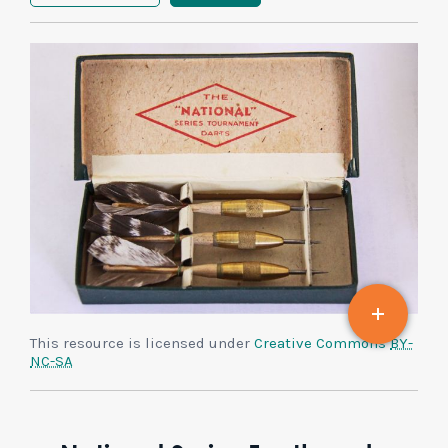
This resource is licensed under
Creative Commons
BY-
NC-SA