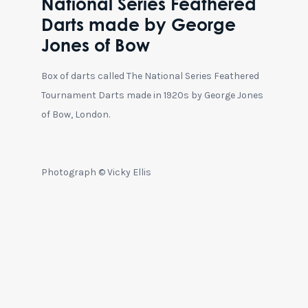
National Series Feathered
Darts made by George
Jones of Bow
Box of darts called The National Series Feathered
Tournament Darts made in 1920s by George Jones
of Bow, London.
Photograph © Vicky Ellis