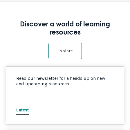
Discover a world of learning
resources
Explore
Read our newsletter for a heads up on new
and upcoming resources
Latest