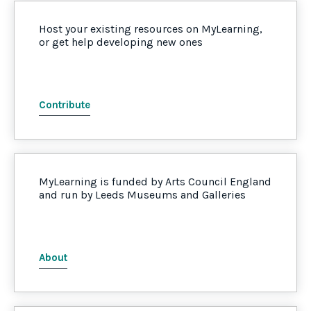
Host your existing resources on MyLearning,
or get help developing new ones
Contribute
MyLearning is funded by Arts Council England
and run by Leeds Museums and Galleries
About