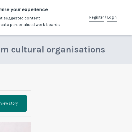
mise your experience
Register
/
Login
et suggested content
reate personalised work boards
om cultural organisations
View story