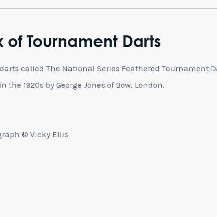
 of Tournament Darts
 darts called The National Series Feathered Tournament D
n the 1920s by George Jones of Bow, London.
raph © Vicky Ellis