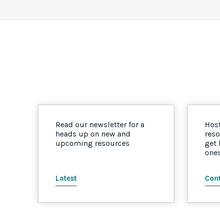
Read our newsletter for a
Host
heads up on new and
reso
upcoming resources
get
one
Latest
Cont