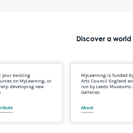
Discover a world 
 your existing
MyLearning is funded b
urces on MyLearning, or
Arts Council England a
 help developing new
run by Leeds Museums
s
Galleries
ribute
About