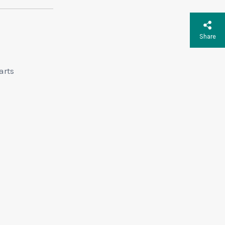
Share
arts