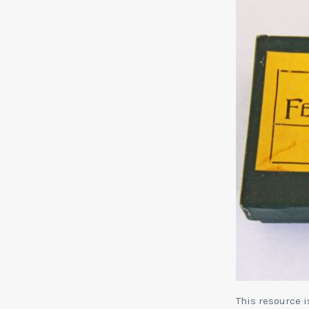
This resource 