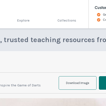
Custo
G
C
Explore
Collections
e, trusted teaching resources fr
Download Image
nspire the Game of Darts