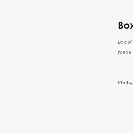
Box
Box of
made i
Photog