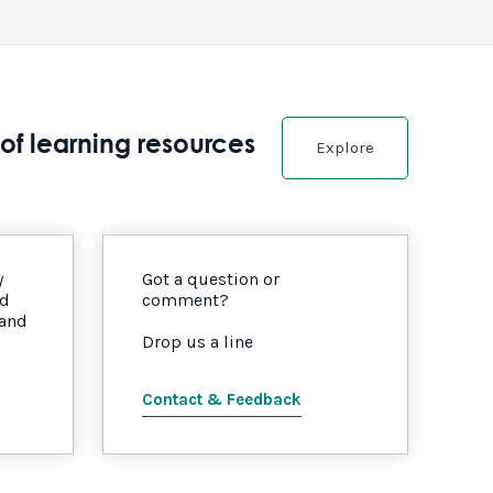
of learning resources
Explore
y
Got a question or
nd
comment?
 and
Drop us a line
Contact & Feedback