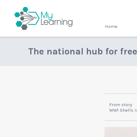
MyLearning
Home
The national hub for fre
From story
WW1 Shells I