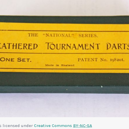
is licensed under
Creative Commons
BY-NC-SA