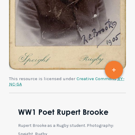
This resource is licensed under
Creative Commons
BY-
NC-SA
WW1 Poet Rupert Brooke
Rupert Brooke as a Rugby student. Photography:
Speight, Rugby