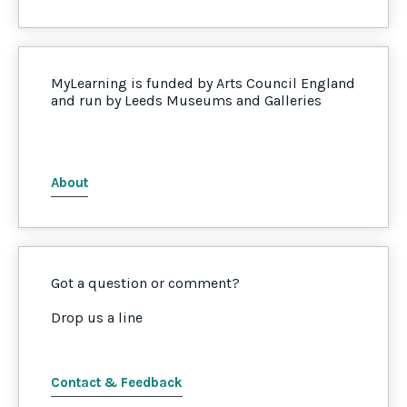
MyLearning is funded by Arts Council England
and run by Leeds Museums and Galleries
About
Got a question or comment?
Drop us a line
Contact & Feedback