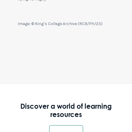
Image: © King’s College Archive (RCB/Ph/23)
Discover a world of learning
resources