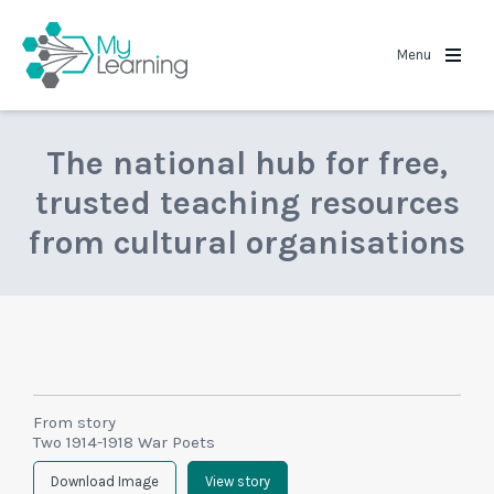
MyLearning
Menu
The national hub for free,
trusted teaching resources
from cultural organisations
From story
Two 1914-1918 War Poets
Download Image
View story