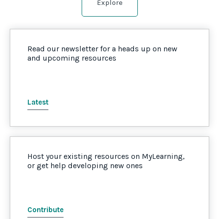
Explore
Read our newsletter for a heads up on new
and upcoming resources
Latest
Host your existing resources on MyLearning,
or get help developing new ones
Contribute