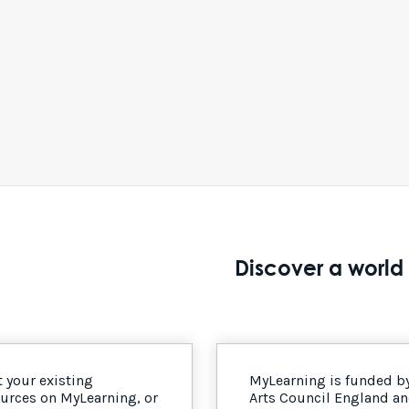
Discover a world 
 your existing
MyLearning is funded b
urces on MyLearning, or
Arts Council England a