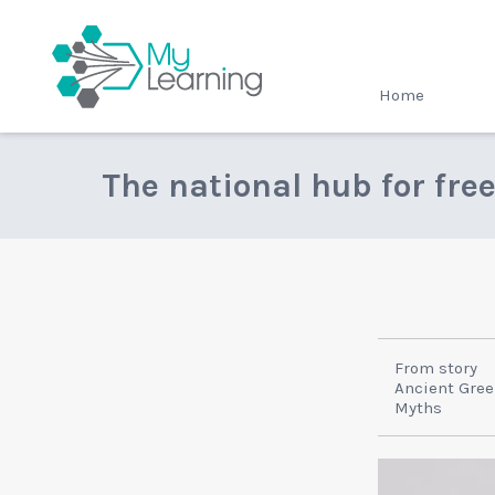
MyLearning
Home
The national hub for fre
From story
Ancient Greek
Myths