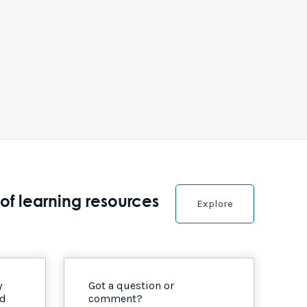
of learning resources
Explore
y
Got a question or
nd
comment?