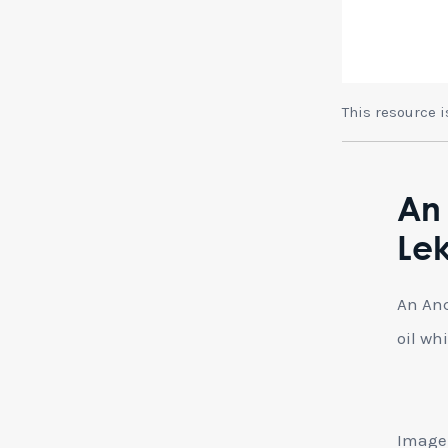
This resource 
An
Lek
An Anc
oil wh
Image