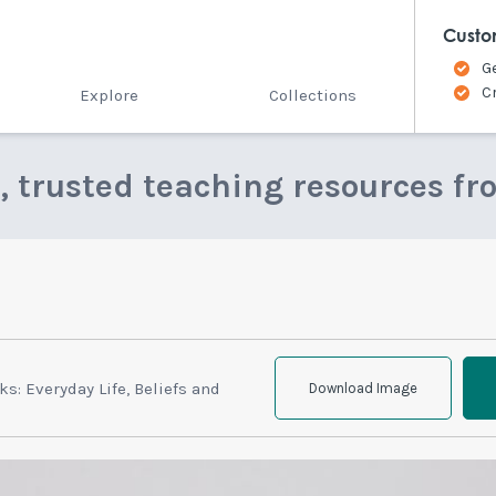
Custo
G
C
Explore
Collections
e, trusted teaching resources fr
s: Everyday Life, Beliefs and
Download Image