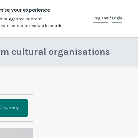
mise your experience
Register
/
Login
et suggested content
reate personalised work boards
om cultural organisations
View story