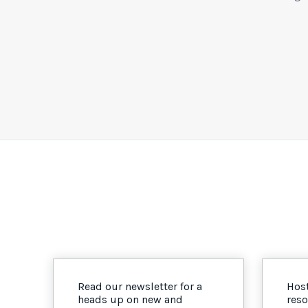
Read our newsletter for a
Host
heads up on new and
reso