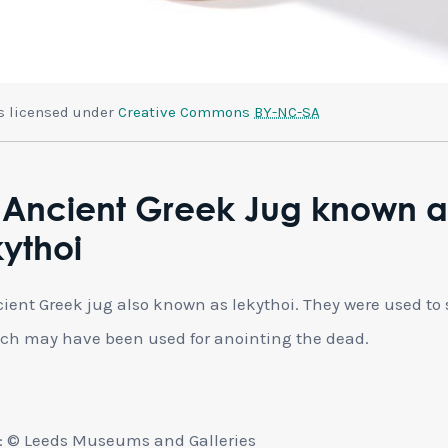
is licensed under
Creative Commons
BY-NC-SA
 Ancient Greek Jug known a
ythoi
ient Greek jug also known as lekythoi. They were used to 
ich may have been used for anointing the dead.
: © Leeds Museums and Galleries