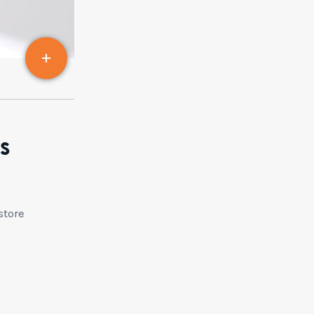
s
store