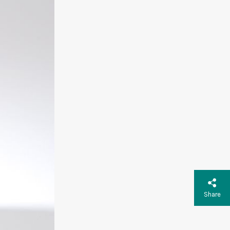
Share