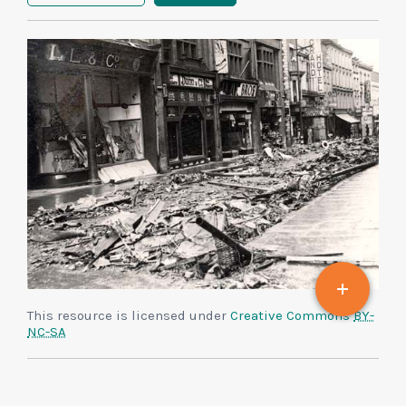
This resource is licensed under
Creative Commons
BY-
NC-SA