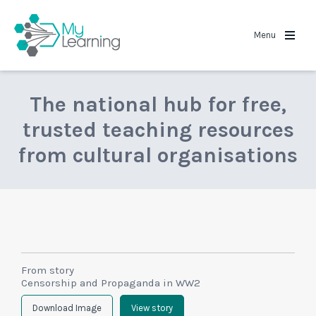
MyLearning
Menu
The national hub for free,
trusted teaching resources
from cultural organisations
From story
Censorship and Propaganda in WW2
Download Image
View story