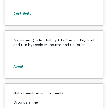
Contribute
MyLearning is funded by Arts Council England
and run by Leeds Museums and Galleries
About
Got a question or comment?
Drop us a line