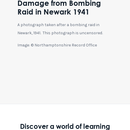
Damage from Bombing
Raid in Newark 1941
A photograph taken after a bombing raid in
Newark, 1941. This photograph is uncensored.
Image: © Northamptonshire Record Office
Discover a world of learning