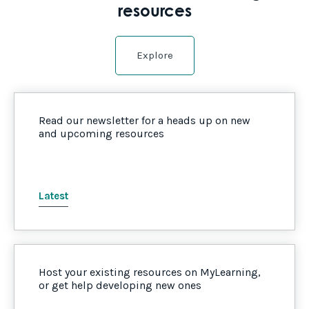
resources
Explore
Read our newsletter for a heads up on new
and upcoming resources
Latest
Host your existing resources on MyLearning,
or get help developing new ones