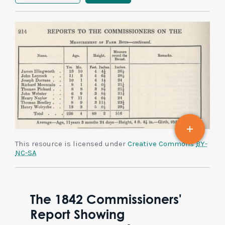
This resource is licensed under
Creative Commons
BY-
NC-SA
The 1842 Commissioners'
Report Showing