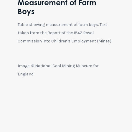
Measurement of Farm
Boys
Table showing measurement of farm boys. Text
taken from the Report of the 1842 Royal
Commission into Children's Employment (Mines).
Image: © National Coal Mining Museum for
England.