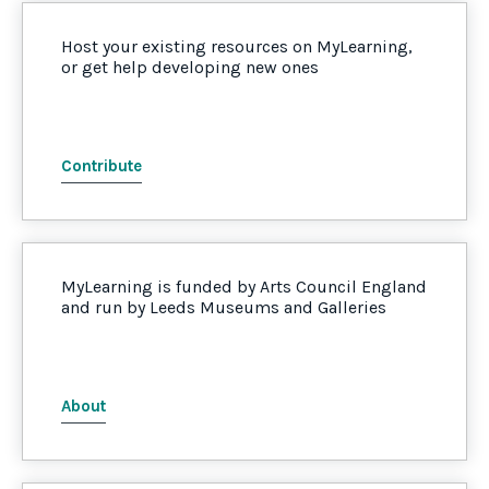
Host your existing resources on MyLearning,
or get help developing new ones
Contribute
MyLearning is funded by Arts Council England
and run by Leeds Museums and Galleries
About