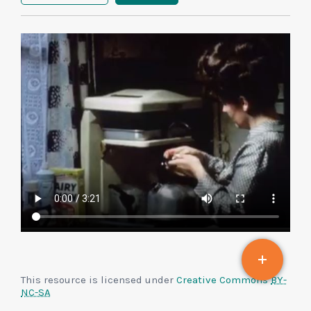
This resource is licensed under
Creative Commons
BY-
NC-SA