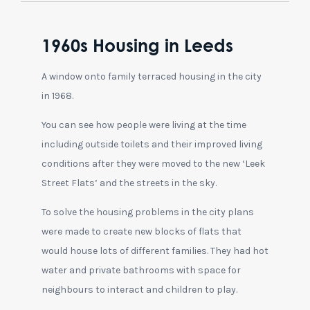
1960s Housing in Leeds
A window onto family terraced housing in the city
in 1968.
You can see how people were living at the time
including outside toilets and their improved living
conditions after they were moved to the new ‘Leek
Street Flats’ and the streets in the sky.
To solve the housing problems in the city plans
were made to create new blocks of flats that
would house lots of different families. They had hot
water and private bathrooms with space for
neighbours to interact and children to play.