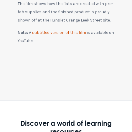
The film shows how the flats are created with pre-
fab supplies and the finished product is proudly
shown off at the Hunslet Grange Leek Street site.
Note:
A
subtitled version of this film
is available on
YouTube.
Discover a world of learning