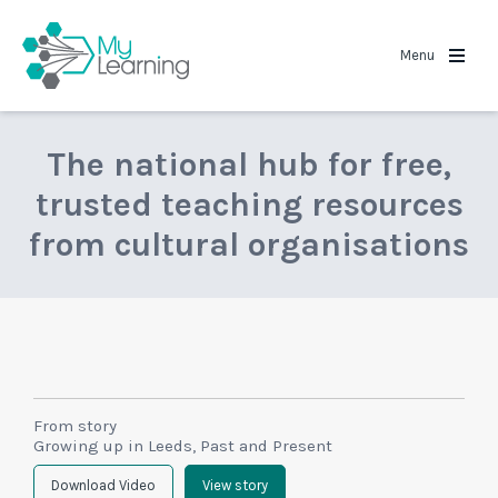
MyLearning
Menu
The national hub for free,
trusted teaching resources
from cultural organisations
From story
Growing up in Leeds, Past and Present
Download Video
View story