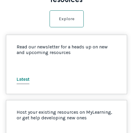
resources
Explore
Read our newsletter for a heads up on new
and upcoming resources
Latest
Host your existing resources on MyLearning,
or get help developing new ones