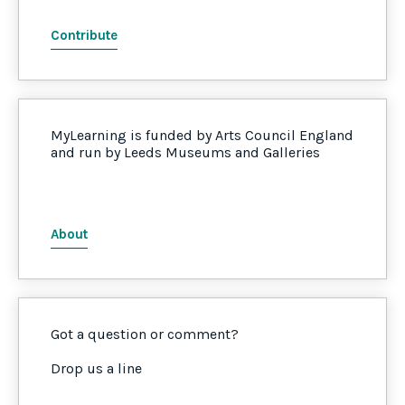
Contribute
MyLearning is funded by Arts Council England
and run by Leeds Museums and Galleries
About
Got a question or comment?
Drop us a line