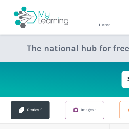
MyLearning
Home
The national hub for fre
0
0
Stories
Images