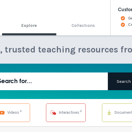
Custo
G
C
Explore
Collections
e, trusted teaching resources fr
0
0
Videos
Interactives
Documen