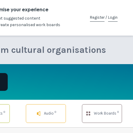
mise your experience
Register
/
Login
et suggested content
reate personalised work boards
om cultural organisations
0
0
0
ts
Audio
Work Boards