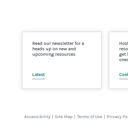
Read our newsletter for a
Host
heads up on new and
reso
upcoming resources
get
one
Latest
Cont
Accessibility
Site Map
Terms of Use
Privacy Po