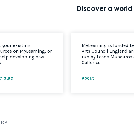
Discover a world 
 your existing
MyLearning is funded b
urces on MyLearning, or
Arts Council England a
 help developing new
run by Leeds Museums
s
Galleries
ribute
About
licy