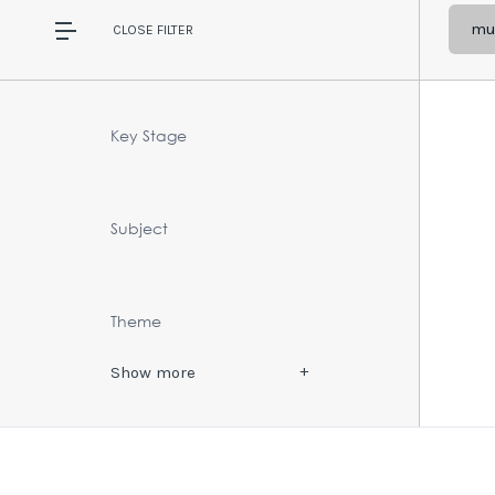
mul
CLOSE
FILTER
Key Stage
Subject
Theme
Show
more