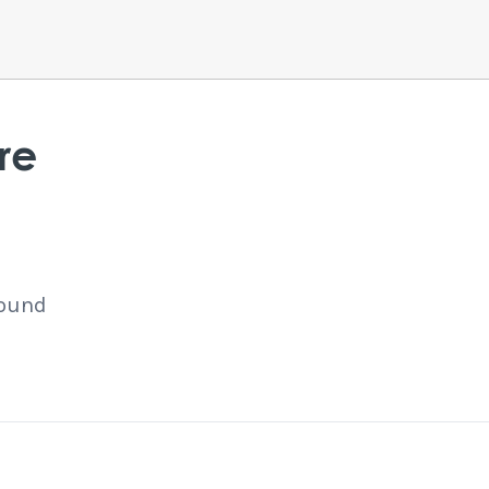
re
found