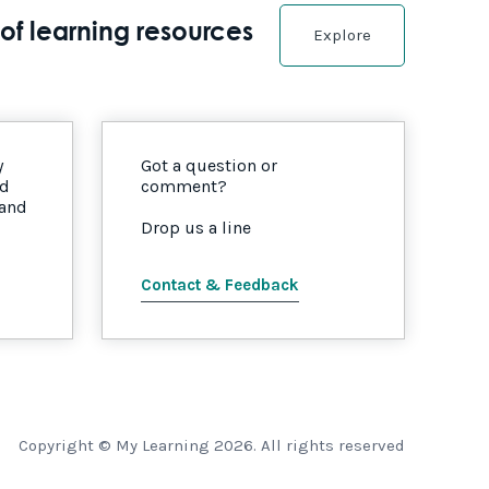
of learning resources
Explore
y
Got a question or
nd
comment?
 and
Drop us a line
Contact & Feedback
Copyright © My Learning 2026. All rights reserved