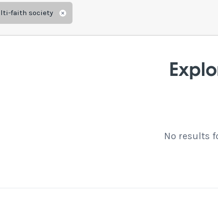
ti-faith society
Remove
Explo
No results 