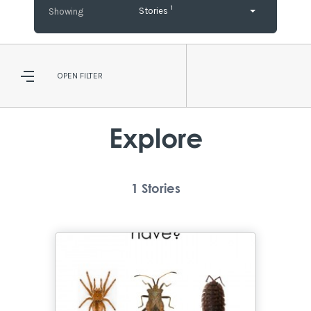
1
Stories
OPEN
FILTER
Explore
1
Stories