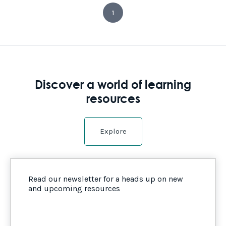
1
Discover a world of learning
resources
Explore
Read our newsletter for a heads up on new
and upcoming resources