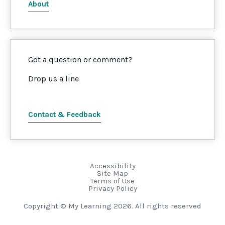
About
Got a question or comment?
Drop us a line
Contact & Feedback
Accessibility
Site Map
Terms of Use
Privacy Policy
Copyright © My Learning 2026. All rights reserved