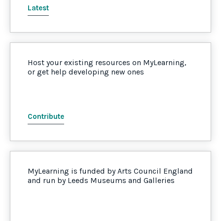
Latest
Host your existing resources on MyLearning,
or get help developing new ones
Contribute
MyLearning is funded by Arts Council England
and run by Leeds Museums and Galleries