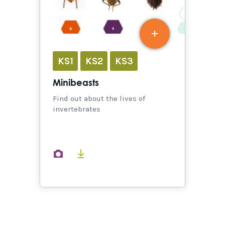
KS1
KS2
KS3
Minibeasts
Find out about the lives of
invertebrates
images
documents