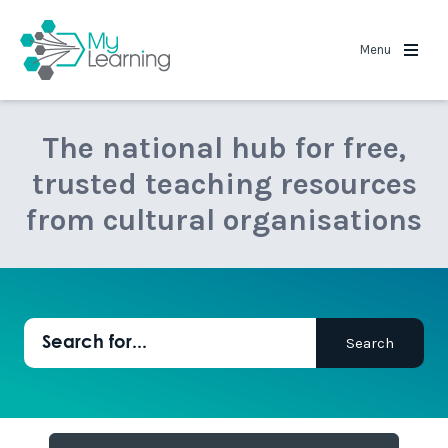
MyLearning
Menu
The national hub for free,
trusted teaching resources
from cultural organisations