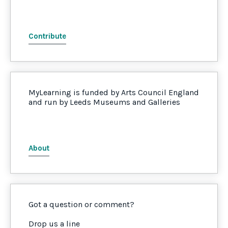
Contribute
MyLearning is funded by Arts Council England
and run by Leeds Museums and Galleries
About
Got a question or comment?
Drop us a line