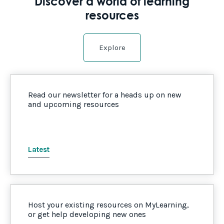
Discover a world of learning
resources
Explore
Read our newsletter for a heads up on new
and upcoming resources
Latest
Host your existing resources on MyLearning,
or get help developing new ones