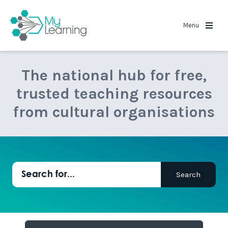
MyLearning
Menu
The national hub for free,
trusted teaching resources
from cultural organisations