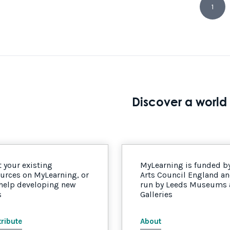
1
Discover a world 
 your existing
MyLearning is funded b
urces on MyLearning, or
Arts Council England a
 help developing new
run by Leeds Museums
s
Galleries
ribute
About