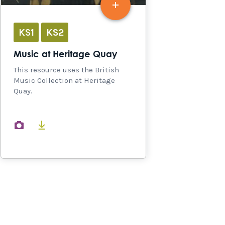
KS1
KS2
Music at Heritage Quay
This resource uses the British
Music Collection at Heritage
Quay.
images
documents