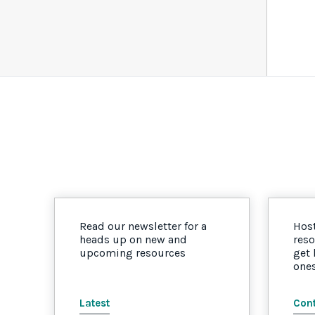
Read our newsletter for a
Host
heads up on new and
reso
upcoming resources
get
one
Latest
Cont