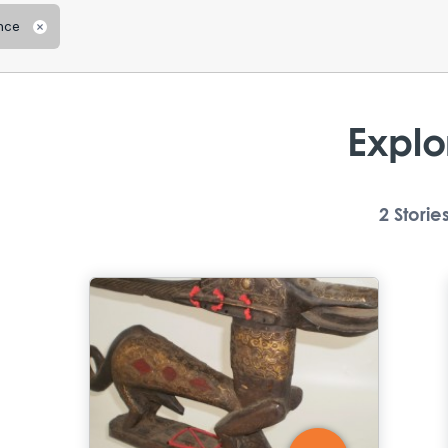
nce
Remove
Explo
2
Storie