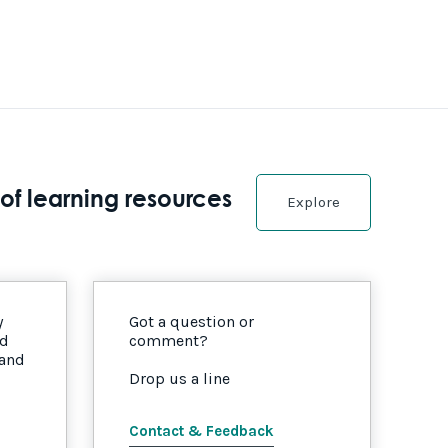
of learning resources
Explore
y
Got a question or
nd
comment?
 and
Drop us a line
Contact & Feedback