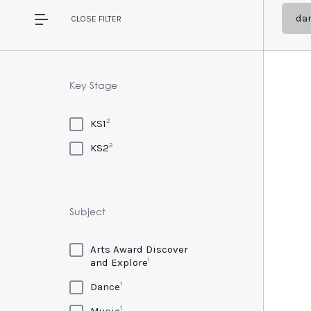
da
CLOSE
FILTER
Key Stage
2
KS1
2
KS2
Subject
Arts Award Discover
1
and Explore
1
Dance
1
Music