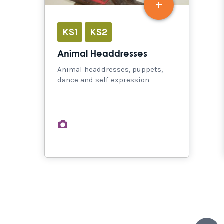
KS1
KS2
Animal Headdresses
Animal headdresses, puppets,
dance and self-expression
images