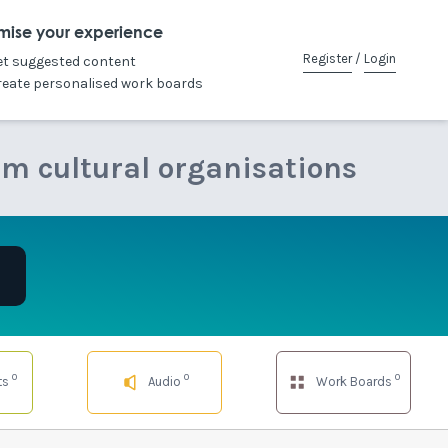
mise your experience
Register
/
Login
et suggested content
reate personalised work boards
om cultural organisations
0
0
0
ts
Audio
Work Boards