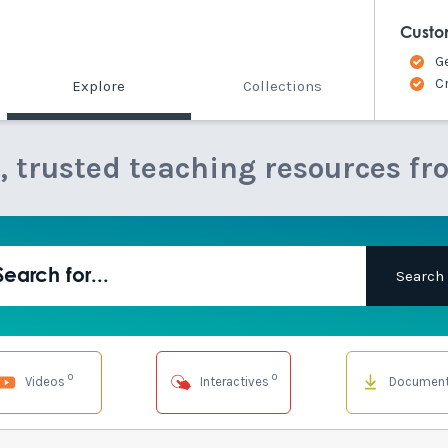
Custo
G
C
Explore
Collections
e, trusted teaching resources fr
0
0
Videos
Interactives
Documen