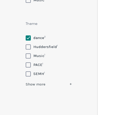
Theme
2
dance
1
Huddersfield
1
Music
1
PACE
1
SEMH
Show
more