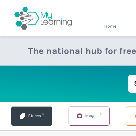
MyLearning
Home
The national hub for fre
2
5
Stories
Images