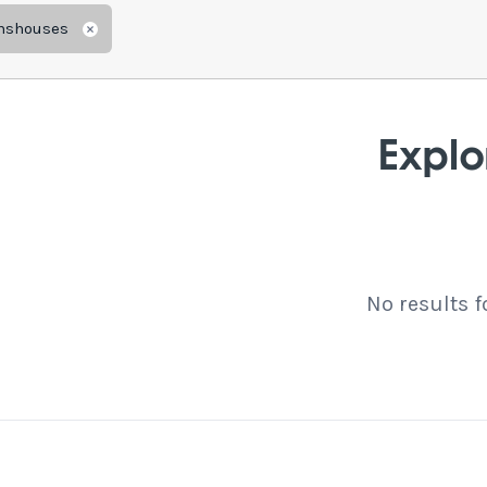
mshouses
Remove
Explo
No results 