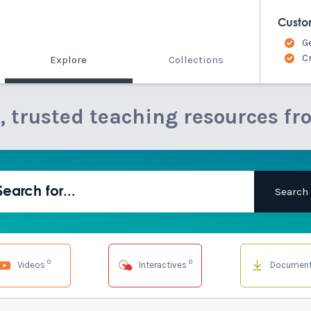
Custo
G
C
Explore
Collections
e, trusted teaching resources fr
0
0
Videos
Interactives
Documen