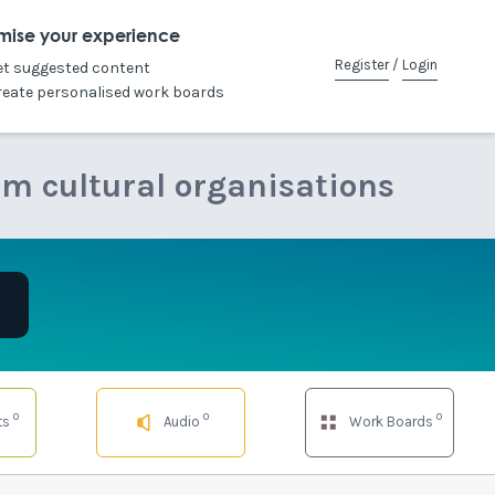
mise your experience
Register
/
Login
et suggested content
reate personalised work boards
om cultural organisations
0
0
0
ts
Audio
Work Boards