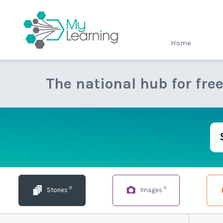
MyLearning
Home
The national hub for fre
0
0
Stories
Images