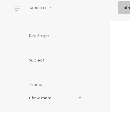
al
CLOSE
FILTER
Key Stage
Subject
Theme
Show
more