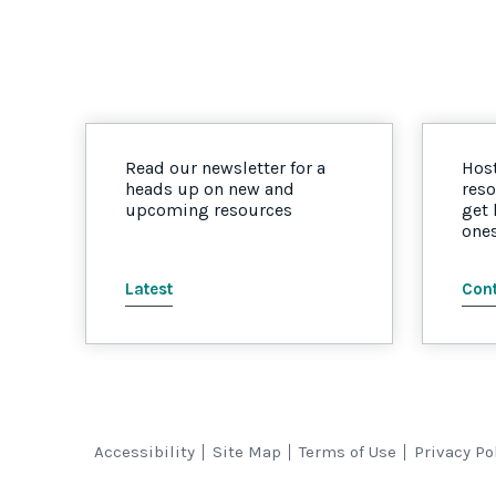
Read our newsletter for a
Host
heads up on new and
reso
upcoming resources
get
one
Latest
Cont
Accessibility
Site Map
Terms of Use
Privacy Po