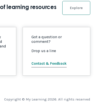
of learning resources
Explore
y
Got a question or
nd
comment?
 and
Drop us a line
Contact & Feedback
Copyright © My Learning 2026. All rights reserved