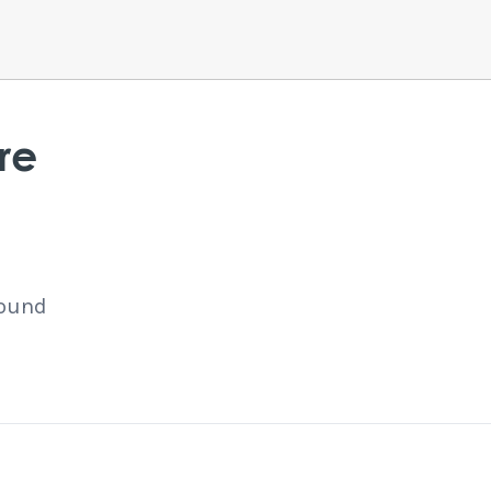
re
found