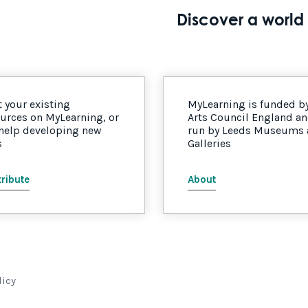
Discover a world 
 your existing
MyLearning is funded b
urces on MyLearning, or
Arts Council England a
 help developing new
run by Leeds Museums
s
Galleries
ribute
About
licy