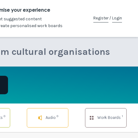
mise your experience
Register
/
Login
et suggested content
reate personalised work boards
om cultural organisations
0
0
1
ts
Audio
Work Boards