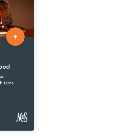
Food
ood
h time
s