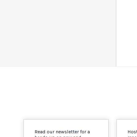
Read our newsletter for a
Host