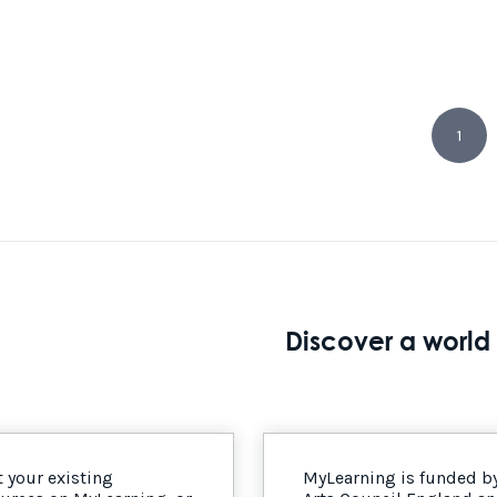
1
Discover a world 
 your existing
MyLearning is funded b