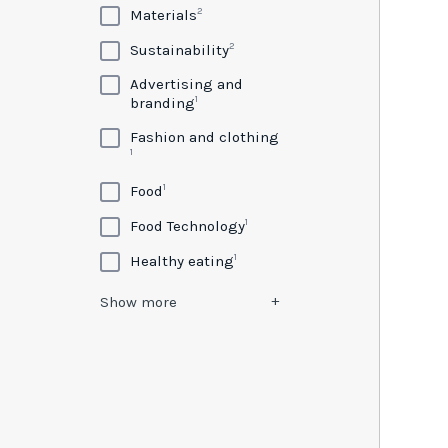
2
Materials
2
Sustainability
Advertising and
1
branding
Fashion and clothing
1
1
Food
1
Food Technology
1
Healthy eating
Show
more