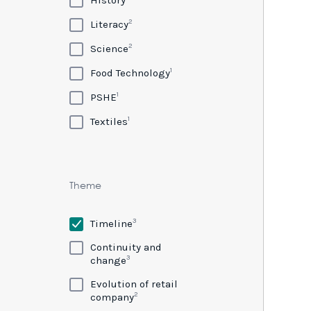
2
Literacy
2
Science
1
Food Technology
1
PSHE
1
Textiles
Theme
3
Timeline
Continuity and
3
change
Evolution of retail
2
company