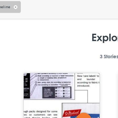
meline
Remove
Explo
3
Storie