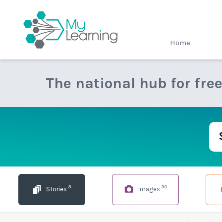
MyLearning
Home
The national hub for fre
3
30
Stories
Images