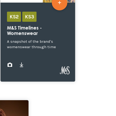
KS2
KS3
M&S Timelines -
Womenswear
A snapshot of the brand's
womenswear through time
images
documents