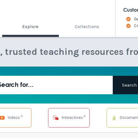
Custo
G
C
Explore
Collections
e, trusted teaching resources fr
0
0
Videos
Interactives
Documen