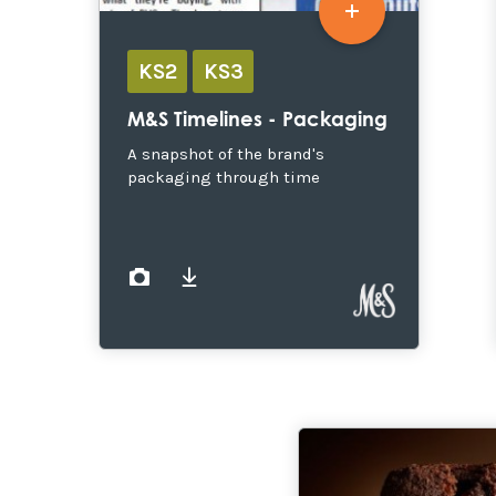
KS2
KS3
M&S Timelines - Packaging
A snapshot of the brand's
packaging through time
images
documents