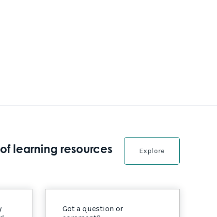
of learning resources
Explore
y
Got a question or