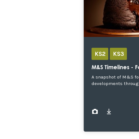
KS2
KS3
M&S Timelines - 
A snapshot of M&S f
developments throug
images
document