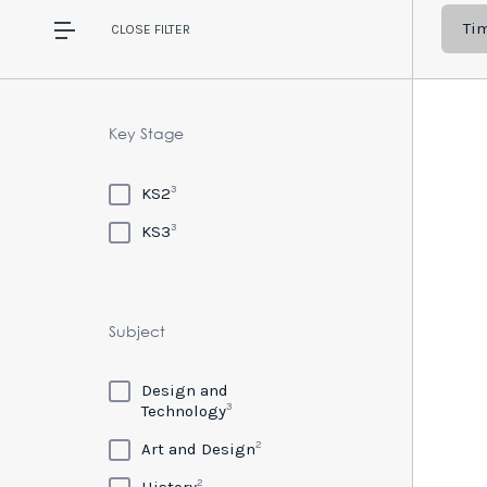
Ti
CLOSE
FILTER
Key Stage
3
KS2
3
KS3
Subject
Design and
3
Technology
2
Art and Design
2
History