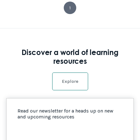
1
Discover a world of learning
resources
Explore
Read our newsletter for a heads up on new
and upcoming resources