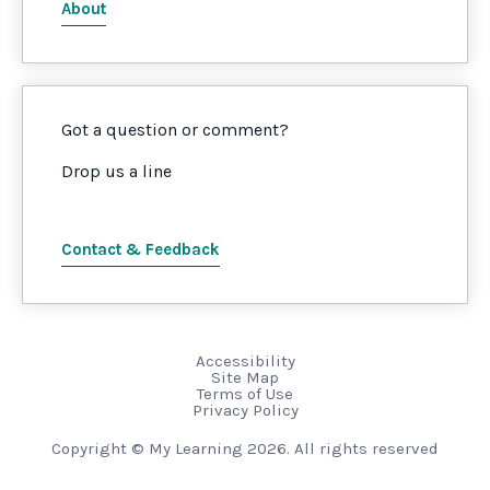
About
Got a question or comment?
Drop us a line
Contact & Feedback
Accessibility
Site Map
Terms of Use
Privacy Policy
Copyright © My Learning 2026. All rights reserved