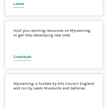
Latest
Host your existing resources on MyLearning,
or get help developing new ones
Contribute
MyLearning is funded by Arts Council England
and run by Leeds Museums and Galleries