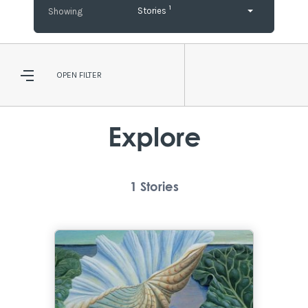
1
Stories
OPEN
FILTER
Explore
1
Stories