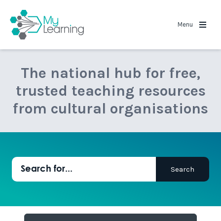
MyLearning
Menu
The national hub for free,
trusted teaching resources
from cultural organisations