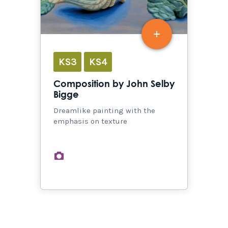
KS3
KS4
Composition by John Selby
Bigge
Dreamlike painting with the
emphasis on texture
images