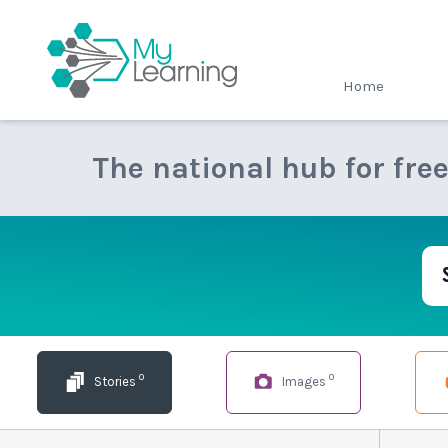
MyLearning
Home
The national hub for fre
0
0
Stories
Images