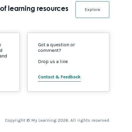
of learning resources
Explore
y
Got a question or
nd
comment?
 and
Drop us a line
Contact & Feedback
Copyright © My Learning 2026. All rights reserved