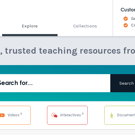
Custo
G
C
Explore
Collections
e, trusted teaching resources fr
0
0
Videos
Interactives
Documen