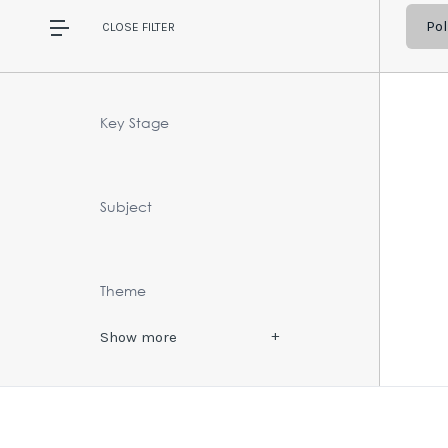
Pol
CLOSE
FILTER
Key Stage
Subject
Theme
Show
more