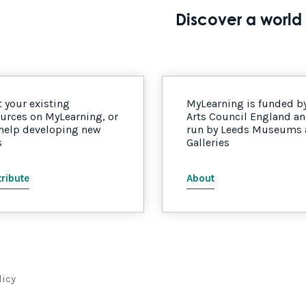
Discover a world 
 your existing
MyLearning is funded b
urces on MyLearning, or
Arts Council England a
 help developing new
run by Leeds Museums
s
Galleries
ribute
About
licy