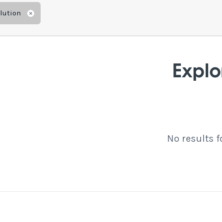
lution
Remove
Explo
No results 