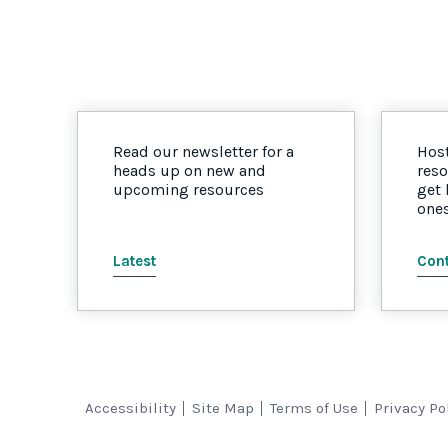
Read our newsletter for a
Host
heads up on new and
reso
upcoming resources
get
one
Latest
Cont
Accessibility
Site Map
Terms of Use
Privacy Po