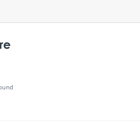
re
found