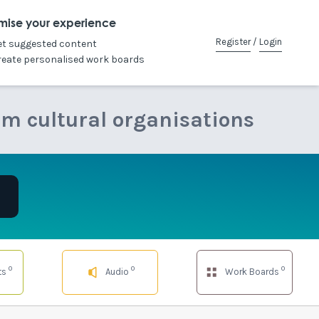
mise your experience
Register
/
Login
et suggested content
reate personalised work boards
om cultural organisations
0
0
0
ts
Audio
Work Boards