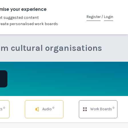
mise your experience
Register
/
Login
et suggested content
reate personalised work boards
om cultural organisations
0
0
0
ts
Audio
Work Boards