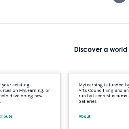
Discover a world 
 your existing
MyLearning is funded b
urces on MyLearning, or
Arts Council England a
 help developing new
run by Leeds Museums
s
Galleries
ribute
About