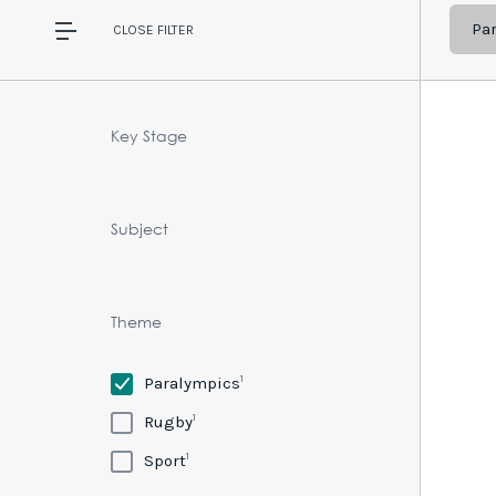
Pa
CLOSE
FILTER
Key Stage
Subject
Theme
1
Paralympics
1
Rugby
1
Sport