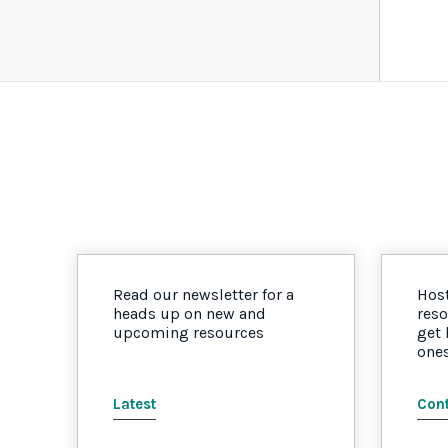
Read our newsletter for a
Host
heads up on new and
reso
upcoming resources
get
one
Latest
Cont