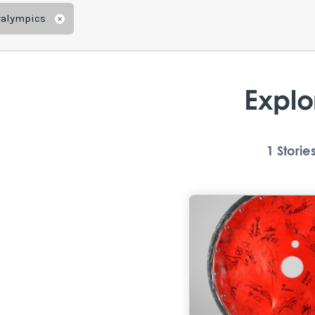
ralympics
Remove
Explo
1
Storie