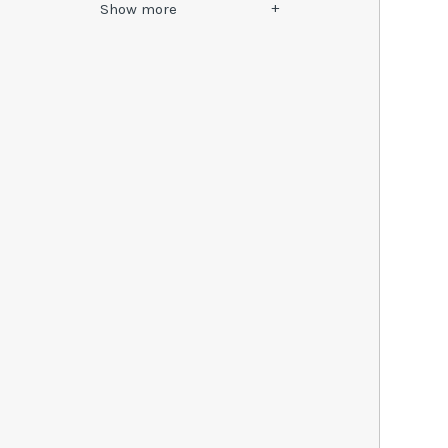
Show
more