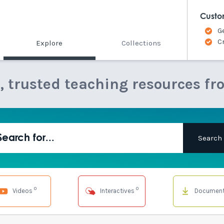
Custo
G
C
Explore
Collections
e, trusted teaching resources fr
0
0
Videos
Interactives
Documen