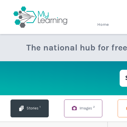
MyLearning
Home
The national hub for fre
1
2
Stories
Images