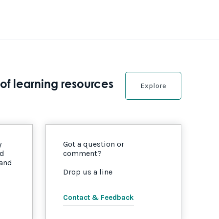
of learning resources
Explore
y
Got a question or
nd
comment?
 and
Drop us a line
Contact & Feedback