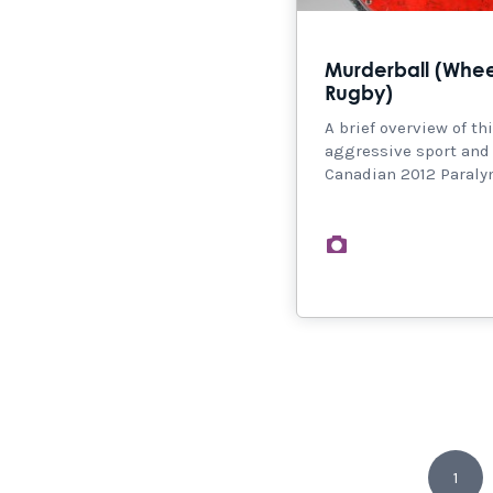
Murderball (Whee
Rugby)
A brief overview of th
aggressive sport and
Canadian 2012 Paral
images
1