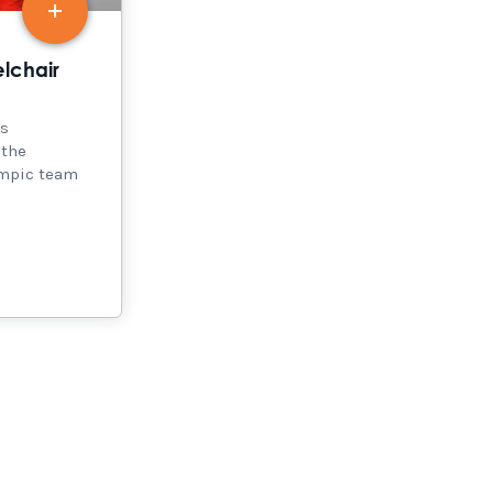
lchair
is
 the
ympic team