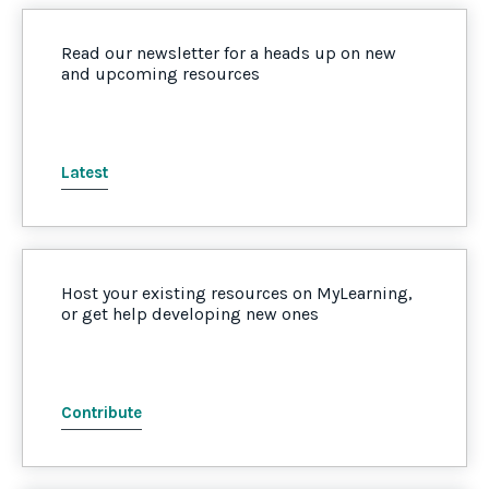
Read our newsletter for a heads up on new
and upcoming resources
Latest
Host your existing resources on MyLearning,
or get help developing new ones
Contribute