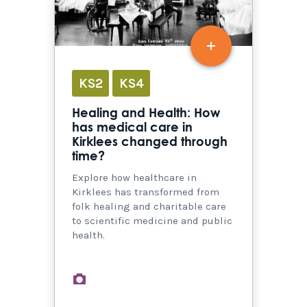
KS2
KS4
Healing and Health: How
has medical care in
Kirklees changed through
time?
Explore how healthcare in
Kirklees has transformed from
folk healing and charitable care
to scientific medicine and public
health.
images