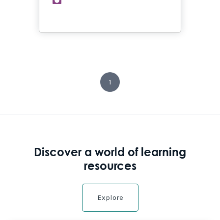
1
Discover a world of learning
resources
Explore