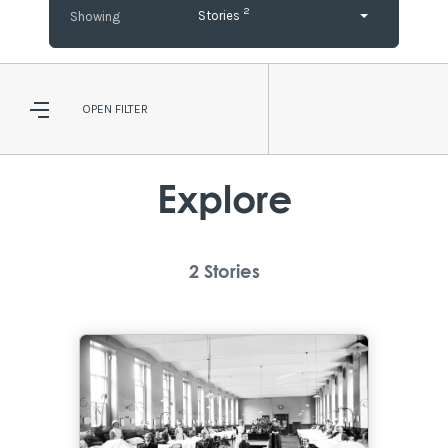
2
Stories
OPEN
FILTER
Explore
2
Stories