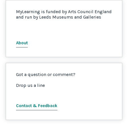
MyLearning is funded by Arts Council England
and run by Leeds Museums and Galleries
About
Got a question or comment?
Drop us a line
Contact & Feedback