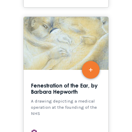
Fenestration of the Ear, by
Barbara Hepworth
A drawing depicting a medical
operation at the founding of the
NHS
images