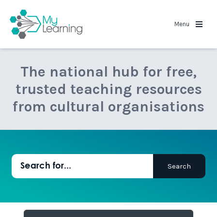
MyLearning
Menu
The national hub for free,
trusted teaching resources
from cultural organisations