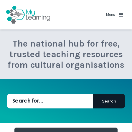
MyLearning
Menu
The national hub for free,
trusted teaching resources
from cultural organisations