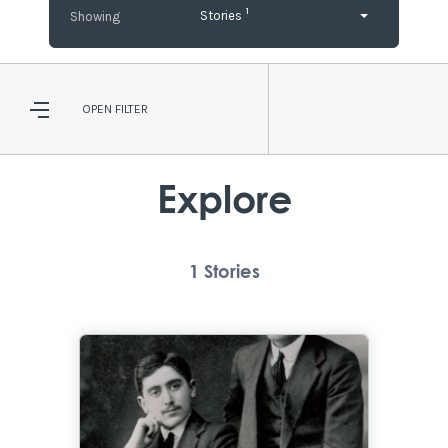
1
Stories
OPEN
FILTER
Explore
1
Stories