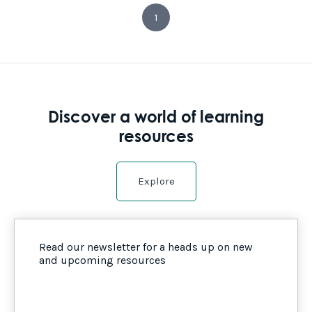
1
Discover a world of learning
resources
Explore
Read our newsletter for a heads up on new
and upcoming resources