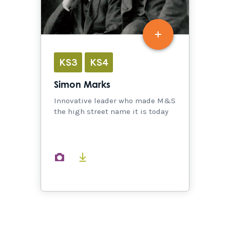
KS3
KS4
Simon Marks
Innovative leader who made M&S
the high street name it is today
images
documents