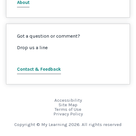
About
Got a question or comment?
Drop us a line
Contact & Feedback
Accessibility
Site Map
Terms of Use
Privacy Policy
Copyright © My Learning 2026. All rights reserved