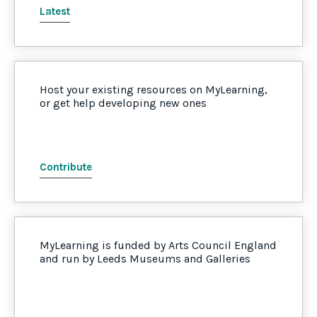
Latest
Host your existing resources on MyLearning,
or get help developing new ones
Contribute
MyLearning is funded by Arts Council England
and run by Leeds Museums and Galleries