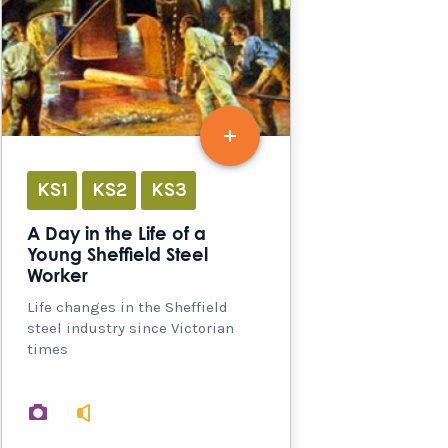
KS1
KS2
KS3
A Day in the Life of a
Young Sheffield Steel
Worker
Life changes in the Sheffield
steel industry since Victorian
times
images
audio