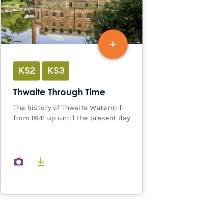
KS2
KS3
Thwaite Through Time
The history of Thwaite Watermill
from 1641 up until the present day
images
documents