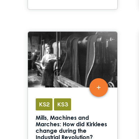
KS2
KS3
Mills, Machines and
Marches: How did Kirklees
change during the
Industrial Revolution?