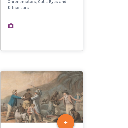
Chronometers, Cat's Eyes and
Kilner Jars
images