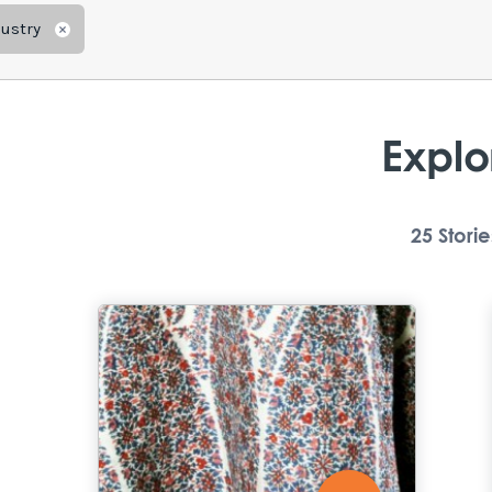
dustry
Remove
Explo
25
Storie