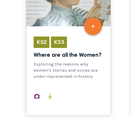
KS2
KS3
Where are all the Women?
Exploring the reasons why
women's stories and voices are
under-represented in history
images
documents