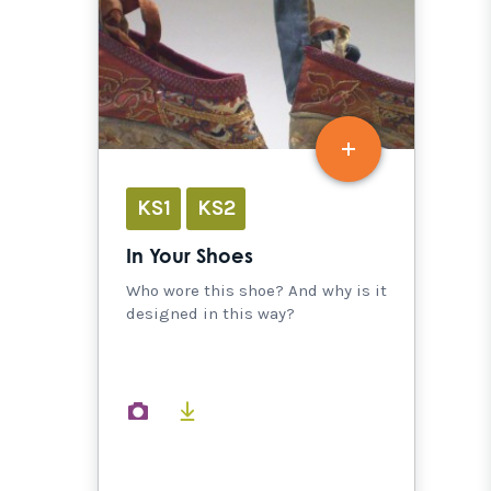
KS1
KS2
In Your Shoes
Who wore this shoe? And why is it
designed in this way?
images
documents