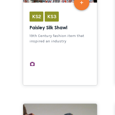
KS2
KS3
Paisley Silk Shawl
19th Century fashion item that
inspired an industry
images