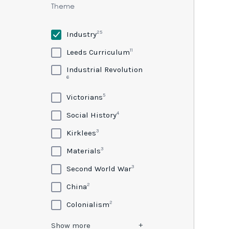
Theme
25
Industry
11
Leeds Curriculum
Industrial Revolution
6
5
Victorians
4
Social History
3
Kirklees
3
Materials
3
Second World War
2
China
2
Colonialism
Show
more