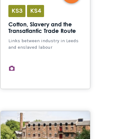
KS3
KS4
Cotton, Slavery and the
Transatlantic Trade Route
Links between industry in Leeds
and enslaved labour
images