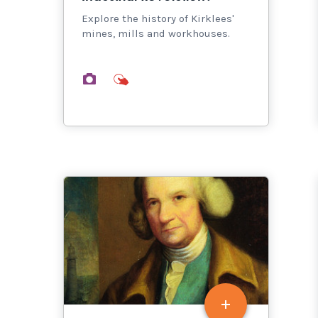
Explore the history of Kirklees'
mines, mills and workhouses.
images
interactives
thumbnail