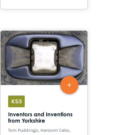
KS3
Inventors and Inventions
from Yorkshire
Tom Puddings, Hansom Cabs,