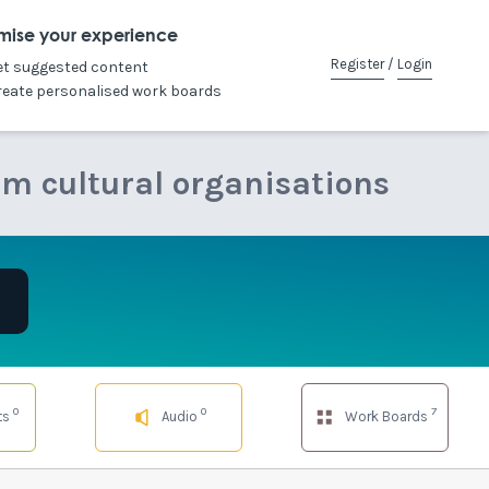
mise your experience
Register
/
Login
et suggested content
reate personalised work boards
om cultural organisations
0
0
7
ts
Audio
Work Boards