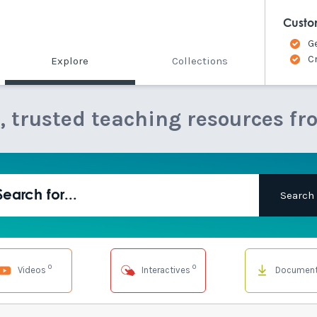
Custo
G
C
Explore
Collections
e, trusted teaching resources fr
0
0
Videos
Interactives
Documen