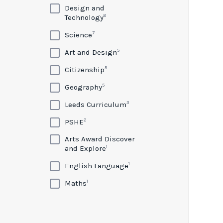
Design and
8
Technology
7
Science
5
Art and Design
5
Citizenship
5
Geography
3
Leeds Curriculum
2
PSHE
Arts Award Discover
1
and Explore
1
English Language
1
Maths