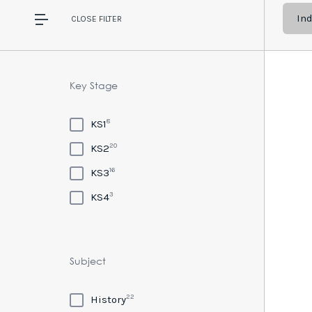
In
CLOSE
FILTER
Key Stage
8
KS1
20
KS2
16
KS3
3
KS4
Subject
22
History