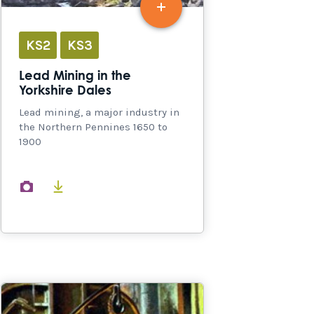
KS2
KS3
Lead Mining in the
Yorkshire Dales
Lead mining, a major industry in
the Northern Pennines 1650 to
1900
images
documents