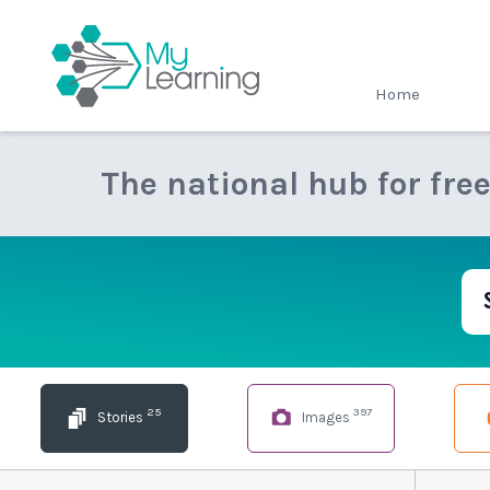
MyLearning
Home
The national hub for fre
25
397
Stories
Images