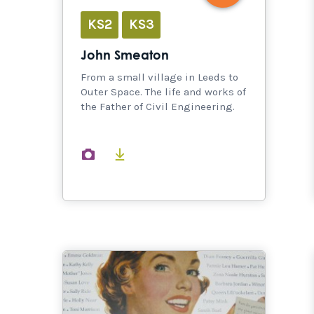
KS2
KS3
John Smeaton
From a small village in Leeds to
Outer Space. The life and works of
the Father of Civil Engineering.
images
documents