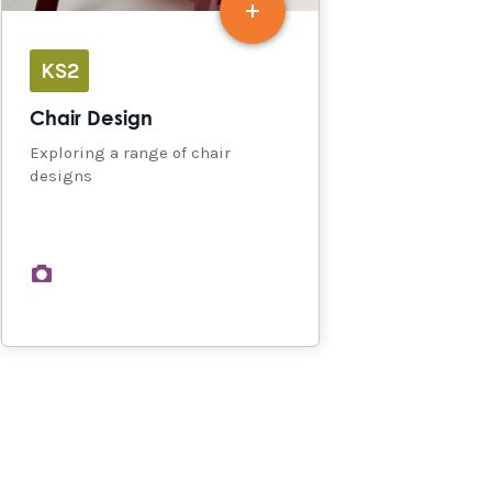
KS2
Chair Design
Exploring a range of chair
designs
images