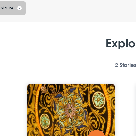
niture
Remove
Explo
2
Storie