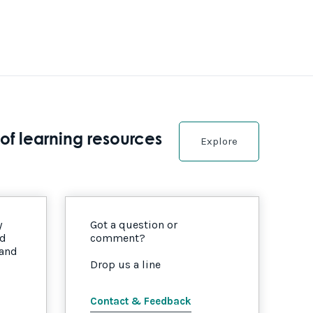
of learning resources
Explore
y
Got a question or
nd
comment?
 and
Drop us a line
Contact & Feedback