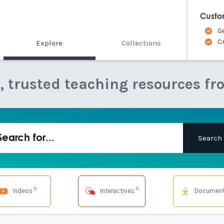
Custo
G
C
Explore
Collections
e, trusted teaching resources fr
0
0
Videos
Interactives
Documen