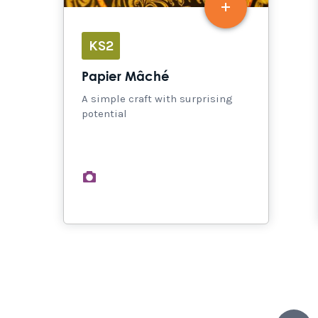
KS2
Papier Mâché
A simple craft with surprising
potential
images