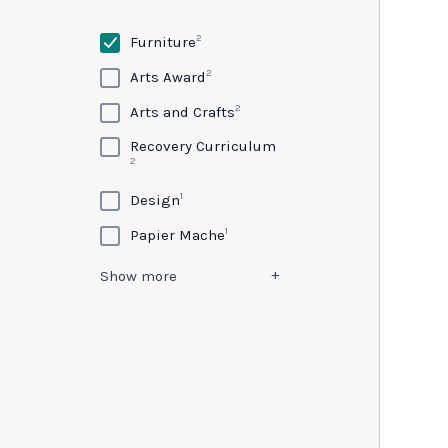
2
Furniture
2
Arts Award
2
Arts and Crafts
Recovery Curriculum
2
1
Design
1
Papier Mache
Show
more