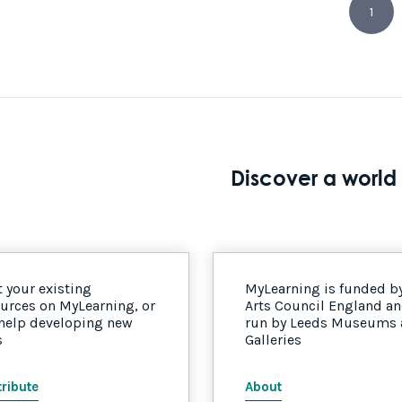
1
Discover a world 
 your existing
MyLearning is funded b
urces on MyLearning, or
Arts Council England a
 help developing new
run by Leeds Museums
s
Galleries
ribute
About