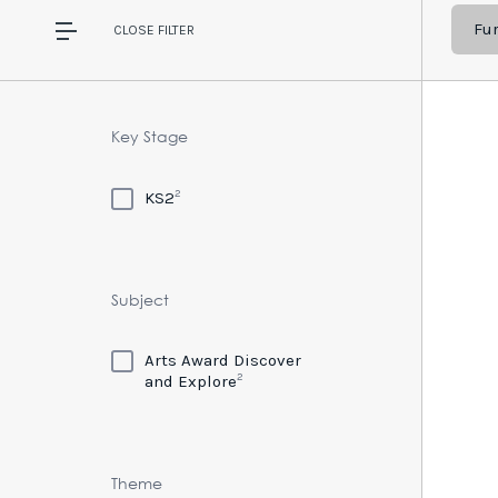
Fur
CLOSE
FILTER
Key Stage
2
KS2
Subject
Arts Award Discover
2
and Explore
Theme