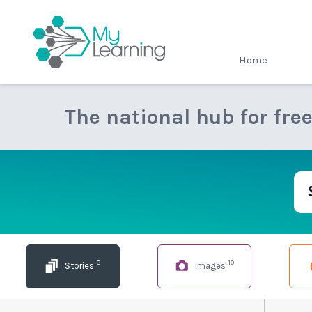
MyLearning
Home
The national hub for fre
2
10
Stories
Images