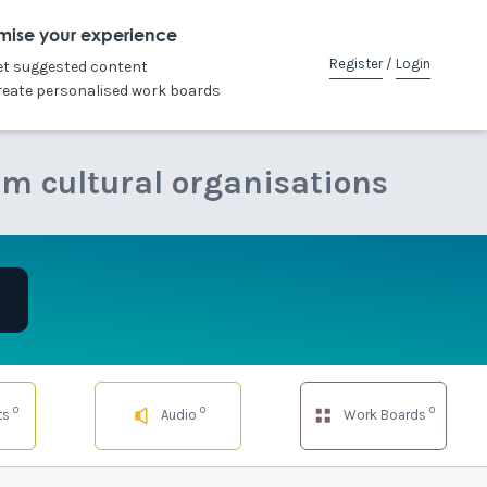
mise your experience
Register
/
Login
et suggested content
reate personalised work boards
om cultural organisations
0
0
0
ts
Audio
Work Boards