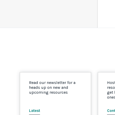
Read our newsletter for a
Host
heads up on new and
reso
upcoming resources
get
one
Latest
Cont